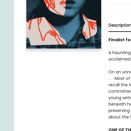
Descriptio
Finalist f
A haunting 
acclaimed
On an unnam
. . . Most 
recall the 
committed 
young write
beneath her
preserving
about the 
ONE OF TH