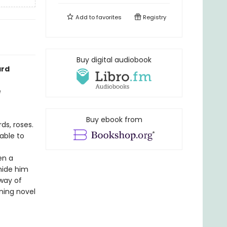
Add to
favorites
Registry
Buy digital audiobook
ard
e
Buy ebook from
ds, roses.
 able to
en a
 hide him
 way of
ning novel