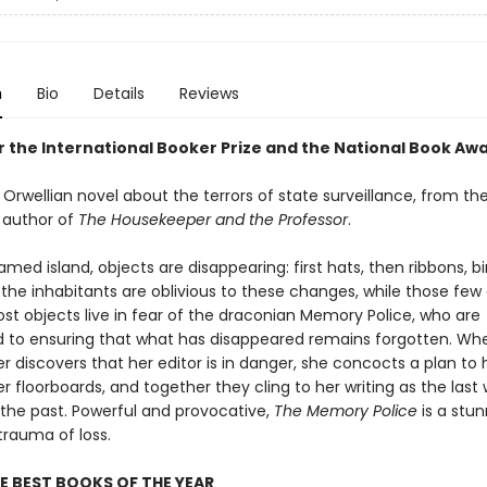
n
Bio
Details
Reviews
or the International Booker Prize and the National Book Aw
Orwellian novel about the terrors of state surveillance, from th
 author of
The Housekeeper and the Professor
.
ed island, objects are disappearing: first hats, then ribbons, bir
of the inhabitants are oblivious to these changes, while those few
lost objects live in fear of the draconian Memory Police, who are
to ensuring that what has disappeared remains forgotten. Wh
r discovers that her editor is in danger, she concocts a plan to
 floorboards, and together they cling to her writing as the last
 the past. Powerful and provocative,
The Memory Police
is a stun
trauma of loss.
E BEST BOOKS OF THE YEAR