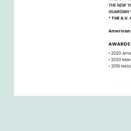
THE NEW Y
GUARDIAN
* THE A.V.
American
AWARDS
• 2020 Ame
• 2020 Man 
• 2019 Nati