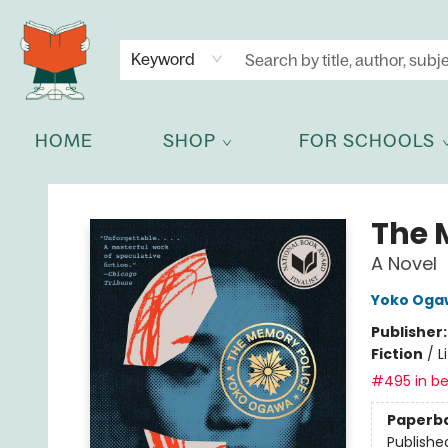
NEWSLETTER
GET IN TOUCH
Keyword
HOME
SHOP
FOR SCHOOLS
Celia Bookshop
The 
A Novel
Yoko Oga
Publisher
Fiction
/
L
#495 in be
Paperb
Publishe