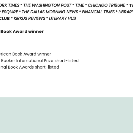
ORK TIMES
*
THE WASHINGTON POST
*
TIME
*
CHICAGO TRIBUNE
* T
*
ESQUIRE
*
THE DALLAS MORNING NEWS
*
FINANCIAL TIMES
*
LIBRAR
 CLUB *
KIRKUS REVIEWS
*
LITERARY HUB
 Book Award winner
rican Book Award winner
Booker International Prize short-listed
onal Book Awards short-listed