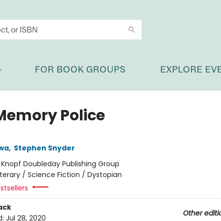
FOR BOOK GROUPS
EXPLORE EV
Memory Police
wa
,
Stephen Snyder
:
Knopf Doubleday Publishing Group
iterary / Science Fiction / Dystopian
stsellers
ack
Other editi
d:
Jul 28, 2020