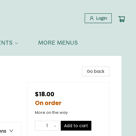
Login
ENTS
MORE MENUS
Go back
$18.00
On order
More on the way
Add to cart
ons