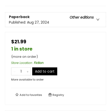
Paperback
Other editions
Published:
Aug 27, 2024
$21.99
1 in store
(more on order)
Store Location
:
Fiction
Add to cart
More available to order
Add to
favorites
Registry