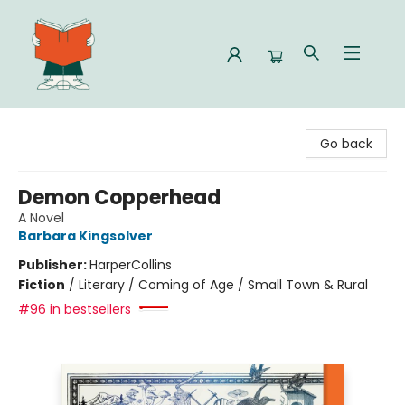
Celia Bookshop
Go back
Demon Copperhead
A Novel
Barbara Kingsolver
Publisher:
HarperCollins
Fiction
/
Literary / Coming of Age / Small Town & Rural
#96 in bestsellers