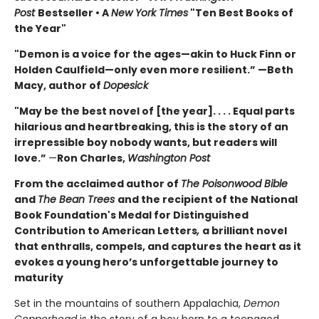
Post
Bestseller • A
New York Times
"Ten Best Books of
the Year"
"Demon is a voice for the ages—akin to Huck Finn or
Holden Caulfield—only even more resilient.” —Beth
Macy, author of
Dopesick
"May be the best novel of [the year]. . . . Equal parts
hilarious and heartbreaking, this is the story of an
irrepressible boy nobody wants, but readers will
love.”
—
Ron Charles,
Washington Post
From the acclaimed author of
The Poisonwood Bible
and
The Bean Trees
and the recipient of the National
Book Foundation's Medal for Distinguished
Contribution to American Letters
,
a brilliant novel
that enthralls, compels, and captures the heart as it
evokes a young hero’s unforgettable journey to
maturity
Set in the mountains of southern Appalachia,
Demon
Copperhead
is the story of a boy born to a teenaged