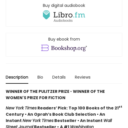
Buy digital audiobook
Buy ebook from
Description
Bio
Details
Reviews
WINNER OF THE PULITZER PRIZE
•
WINNER OF THE
WOMEN'S PRIZE FOR FICTION
st
New York Times
Readers’ Pick: Top 100 Books of the 21
Century • An Oprah’s Book Club Selection • An
Instant
New York Times
Bestseller • An Instant
Wall
Street Journal
Bestseller •
A #1
Washington