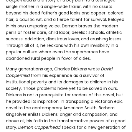
single mother in a single-wide trailer, with no assets
beyond his dead father’s good looks and copper-colored
hair, a caustic wit, and a fierce talent for survival. Relayed
in his own unsparing voice, Demon braves the modern
perils of foster care, child labor, derelict schools, athletic
success, addiction, disastrous loves, and crushing losses.
Through all of it, he reckons with his own invisibility in a
popular culture where even the superheroes have
abandoned rural people in favor of cities.
Many generations ago, Charles Dickens wrote
David
Copperfield
from his experience as a survivor of
institutional poverty and its damages to children in his
society. Those problems have yet to be solved in ours.
Dickens is not a prerequisite for readers of this novel, but
he provided its inspiration. In transposing a Victorian epic
novel to the contemporary American South, Barbara
Kingsolver enlists Dickens’ anger and compassion, and
above all, his faith in the transformative powers of a good
story.
Demon Copperhead
speaks for a new generation of