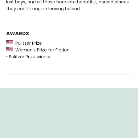
lost boys, and all those born into beautiful, cursed places
they can’t imagine leaving behind.
AWARDS
Pulitzer Prize
Women's Prize for Fiction
• Pulitzer Prize winner