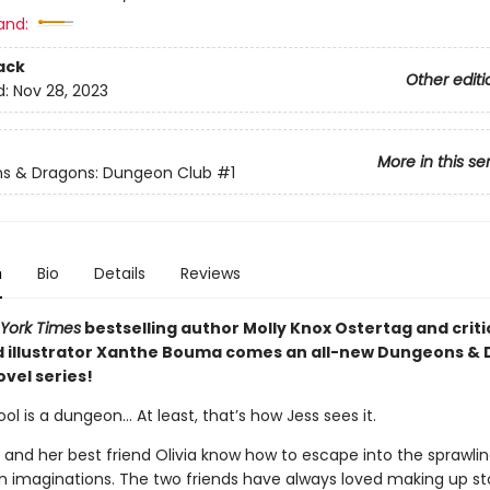
and:
ack
Other editi
d:
Nov 28, 2023
More in this se
s & Dragons: Dungeon Club
#1
n
Bio
Details
Reviews
York Times
bestselling author Molly Knox Ostertag and criti
 illustrator Xanthe Bouma comes an all-new Dungeons &
vel series!
ol is a dungeon… At least, that’s how Jess sees it.
e and her best friend Olivia know how to escape into the sprawli
n imaginations. The two friends have always loved making up stor