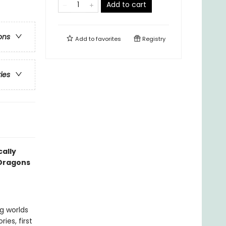
Add to cart
ons
Add to
favorites
Registry
ries
cally
 Dragons
ng worlds
ies, first