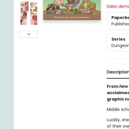
Sales dem
Paperb
Publishe
Series
Dungeon
Descriptio
From
New 
acclaimed
graphic no
Middle scho
Luckily, sh
of their ow