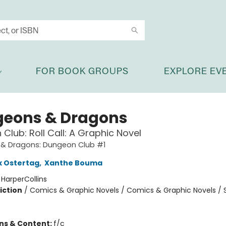
FOR BOOK GROUPS
EXPLORE EV
eons & Dragons
Club: Roll Call: A Graphic Novel
& Dragons: Dungeon Club #1
x Ostertag
,
Xanthe Bouma
:
HarperCollins
iction
/
Comics & Graphic Novels / Comics & Graphic Novels / S
ons & Content:
f/c