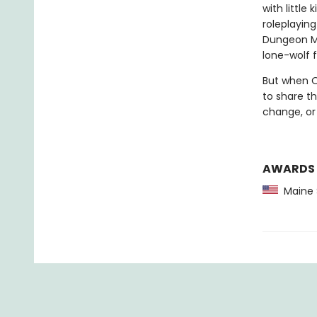
with littl
roleplayin
Dungeon Ma
lone-wolf 
But when Ol
to share th
change, or
AWARDS
Maine 