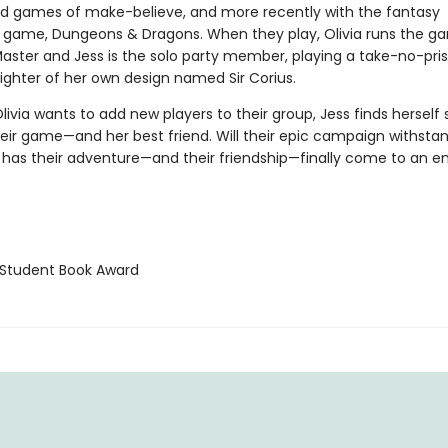
e kid games of make-believe, and more recently with the fantasy
g game, Dungeons & Dragons. When they play, Olivia runs the g
ster and Jess is the solo party member, playing a take-no-pris
fighter of her own design named Sir Corius.
ivia wants to add new players to their group, Jess finds herself 
eir game—and her best friend. Will their epic campaign withstand
 has their adventure—and their friendship—finally come to an e
Student Book Award