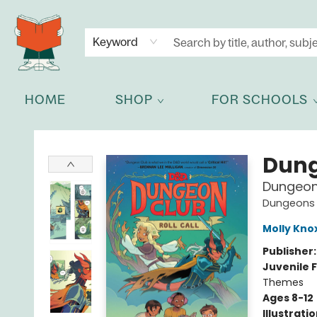
NEWSLETTER
GET IN TOUCH
Keyword
HOME
SHOP
FOR SCHOOLS
Celia Bookshop
Dung
Dungeon 
Dungeons 
Molly Kno
Publisher
Juvenile F
Themes
Ages 8-12
Illustrati