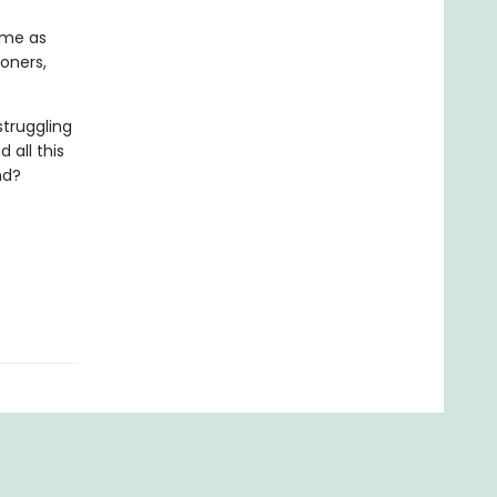
ame as
oners,
struggling
 all this
nd?