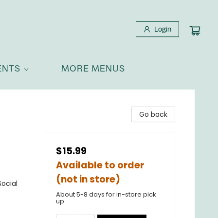
Login
ENTS
MORE MENUS
Go back
$15.99
Available to order
(not in store)
ocial
About 5-8 days for in-store pick
up