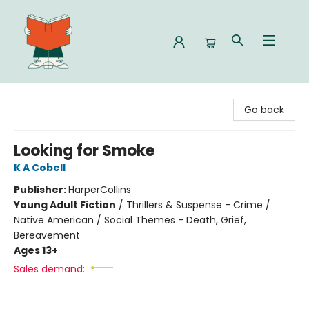
Celia Bookshop
Go back
Looking for Smoke
K A Cobell
Publisher:
HarperCollins
Young Adult Fiction
/
Thrillers & Suspense - Crime /
Native American / Social Themes - Death, Grief,
Bereavement
Ages 13+
Sales demand: