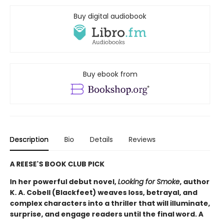
Buy digital audiobook
Buy ebook from
Description
Bio
Details
Reviews
A REESE'S BOOK CLUB PICK
In her powerful debut novel,
Looking for Smoke
, author
K. A. Cobell (Blackfeet) weaves loss, betrayal, and
complex characters into a thriller that will illuminate,
surprise, and engage readers until the final word. A