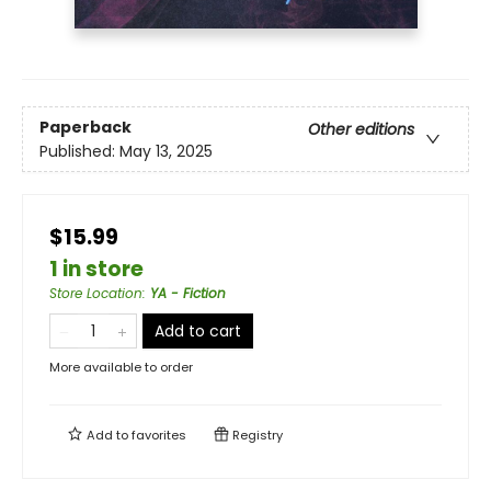
Paperback
Other editions
Published:
May 13, 2025
$15.99
1 in store
Store Location
:
YA - Fiction
Add to cart
More available to order
Add to
favorites
Registry