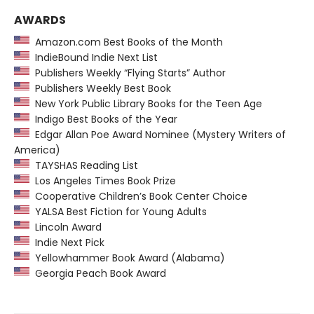
AWARDS
Amazon.com Best Books of the Month
IndieBound Indie Next List
Publishers Weekly “Flying Starts” Author
Publishers Weekly Best Book
New York Public Library Books for the Teen Age
Indigo Best Books of the Year
Edgar Allan Poe Award Nominee (Mystery Writers of
America)
TAYSHAS Reading List
Los Angeles Times Book Prize
Cooperative Children’s Book Center Choice
YALSA Best Fiction for Young Adults
Lincoln Award
Indie Next Pick
Yellowhammer Book Award (Alabama)
Georgia Peach Book Award