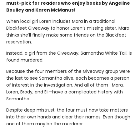
must-pick for readers who enjoy books by Angeline
Boulley and Karen McManus!
When local girl Loren includes Mara in a traditional
Blackfeet Giveaway to honor Loren’s missing sister, Mara
thinks she’ll finally make some friends on the Blackfeet
reservation.
Instead, a girl from the Giveaway, Samantha White Tail, is
found murdered.
Because the four members of the Giveaway group were
the last to see Samantha alive, each becomes a person
of interest in the investigation. And all of them—Mara,
Loren, Brody, and Eli—have a complicated history with
Samantha.
Despite deep mistrust, the four must now take matters
into their own hands and clear their names. Even though
one of them may be the murderer.