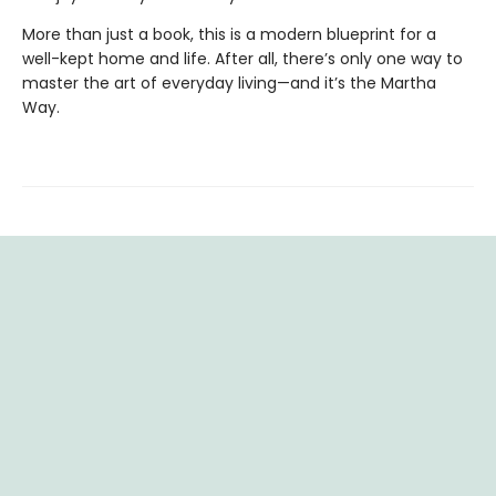
More than just a book, this is a modern blueprint for a
well-kept home and life. After all, there’s only one way to
master the art of everyday living—and it’s the Martha
Way.