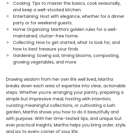
Cooking: Tips to master the basics, cook seasonally,
and keep a well-stocked kitchen.
Entertaining: Host with elegance, whether for a dinner
party or for weekend guests.
Home Organizing: Martha’s golden rules for a well-
maintained, clutter-free home.
Collecting: How to get started, what to look for, and
how to best treasure your finds.
Gardening: Sowing soil, timing blooms, composting,
growing vegetables, and more.
Drawing wisdom from her own life well lived, Martha
breaks down each area of expertise into clear, actionable
steps. Whether you’re arranging your pantry, preparing a
simple but impressive meal, hosting with intention,
curating meaningful collections, or cultivating a lush
garden, Martha shows you how to do it beautifully and
with purpose. With her time-tested tips, and unique but
ever practical insights, Martha helps you bring order, style,
and joy to every corner of your life.