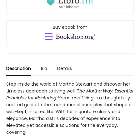
Buy ebook from
Description
Bio
Details
Step inside the world of Martha Stewart and discover her
timeless approach to living well.
The Martha Way:
Essential
Principles for Mastering Home
and Living
is a thoughtfully
crafted guide to the foundational principles that shape a
well-kept, inspired life. With her signature clarity and
elegance, Martha distills decades of experience into
elevated yet accessible solutions for the everyday,
covering: