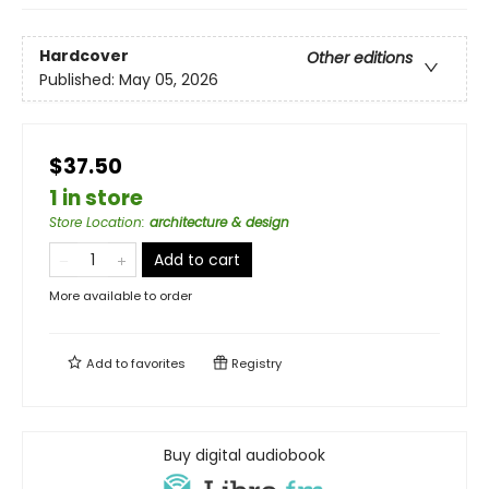
Hardcover
Other editions
Published:
May 05, 2026
$37.50
1 in store
Store Location
:
architecture & design
Add to cart
More available to order
Add to
favorites
Registry
Buy digital audiobook