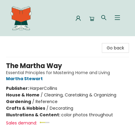
Celia Bookshop
Go back
The Martha Way
Essential Principles for Mastering Home and Living
Martha Stewart
Publisher:
HarperCollins
House & Home
/
Cleaning, Caretaking & Organizing
Gardening
/
Reference
Crafts & Hobbies
/
Decorating
Illustrations & Content:
color photos throughout
Sales demand: