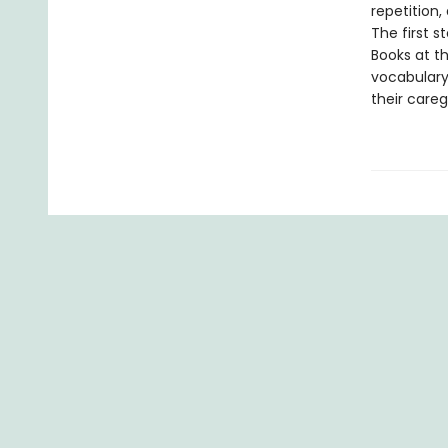
repetition,
The first s
Books at th
vocabulary
their careg