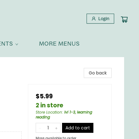
Login
ENTS
MORE MENUS
Go back
$5.99
2 in store
Store Location
:
lvl 1-3, learning
reading
Add to cart
More available to order