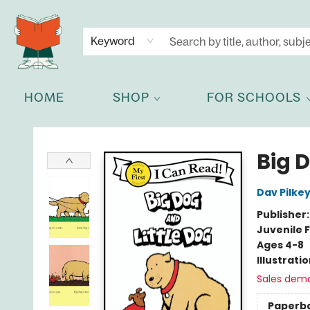
NEWSLETTER
GET IN TOUCH
Keyword
HOME
SHOP
FOR SCHOOLS
Celia Bookshop
Big D
Dav Pilke
Publisher
Juvenile F
Ages 4-8
Illustrati
Sales dem
Paperb