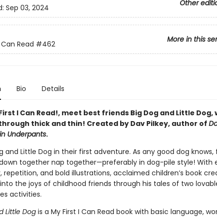
Other editi
d:
Sep 03, 2024
More in this se
 I Can Read
#462
n
Bio
Details
 First I Can Read!, meet best friends Big Dog and Little Dog,
through thick and thin! Created by Dav Pilkey, author of
D
in Underpants
.
g and Little Dog in their first adventure. As any good dog knows, 
own together nap together—preferably in dog-pile style! With 
 repetition, and bold illustrations, acclaimed children’s book cr
 into the joys of childhood friends through his tales of two lovab
es activities.
d Little Dog
is a My First I Can Read book with basic language, wo