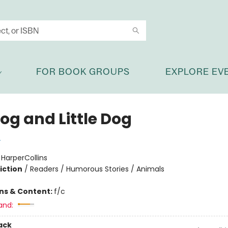
FOR BOOK GROUPS
EXPLORE EV
og and Little Dog
y
:
HarperCollins
iction
/
Readers / Humorous Stories / Animals
ons & Content:
f/c
and:
ack