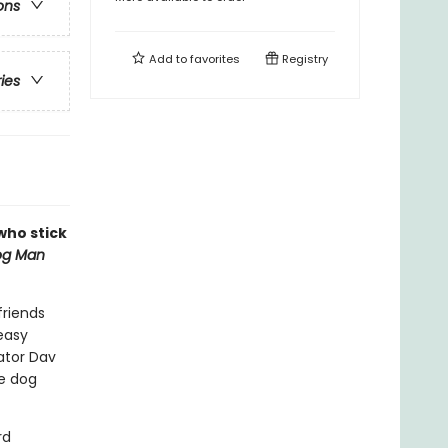
ons
Add to
favorites
Registry
ries
 who stick
og Man
friends
easy
eator Dav
le dog
rd