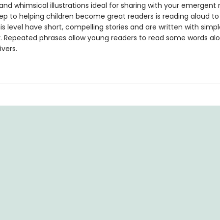
 and whimsical illustrations ideal for sharing with your emergent 
tep to helping children become great readers is reading aloud t
is level have short, compelling stories and are written with simpl
. Repeated phrases allow young readers to read some words alo
ivers.