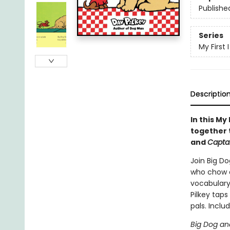
Publishe
Series
My First
Descriptio
In this My
together 
and
Capta
Join Big Do
who chow d
vocabulary,
Pilkey taps
pals. Includ
Big Dog an