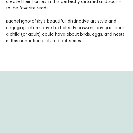
create their homes in this perfectly detailed and soon-
to-be favorite read!
Rachel Ignotofsky's beautiful, distinctive art style and
engaging, informative text clearly answers any questions
a child (or adult) could have about birds, eggs, and nests
in this nonfiction picture book series.