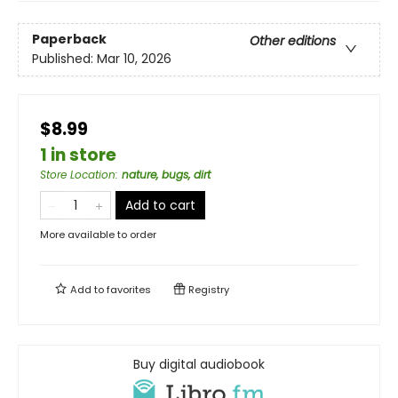
Paperback
Other editions
Published:
Mar 10, 2026
$8.99
1 in store
Store Location
:
nature, bugs, dirt
Add to cart
More available to order
Add to
favorites
Registry
Buy digital audiobook