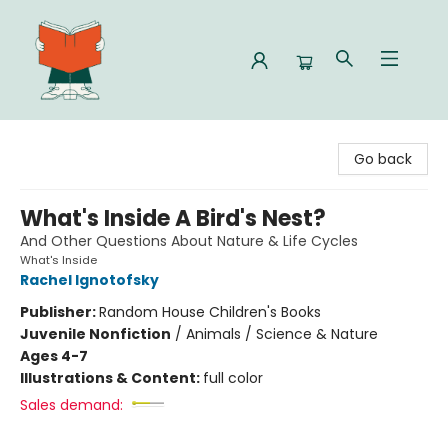
Celia Bookshop
Go back
What's Inside A Bird's Nest?
And Other Questions About Nature & Life Cycles
What's Inside
Rachel Ignotofsky
Publisher:
Random House Children's Books
Juvenile Nonfiction
/
Animals / Science & Nature
Ages 4-7
Illustrations & Content:
full color
Sales demand: