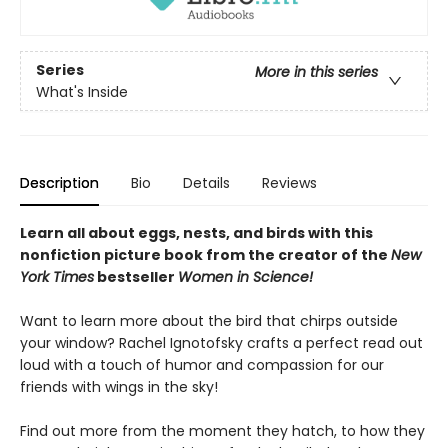
Series
More in this series
What's Inside
Description
Bio
Details
Reviews
Learn all about eggs, nests, and birds with this
nonfiction picture book from the creator of the
New
York Times
bestseller
Women in Science!
Want to learn more about the bird that chirps outside
your window? Rachel Ignotofsky crafts a perfect read out
loud with a touch of humor and compassion for our
friends with wings in the sky!
Find out more from the moment they hatch, to how they