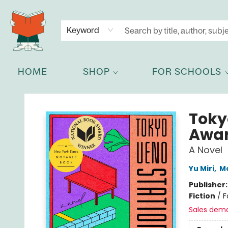
NEWSLETTER
GET IN TOUCH
Keyword
HOME
SHOP
FOR SCHOOLS
Celia Bookshop
Toky
Awar
A Novel
Yu Miri
,
Mo
Publisher
Fiction
/
F
Sales dem