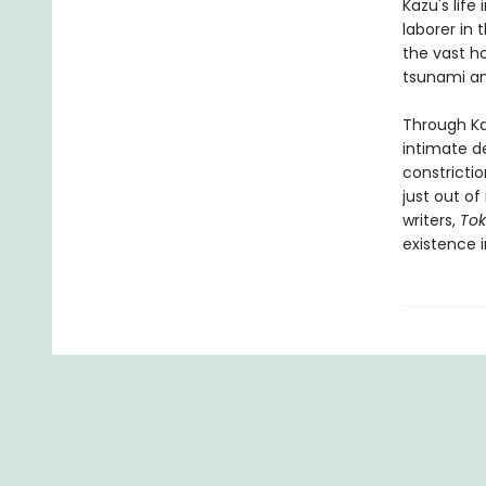
Kazu's life
laborer in 
the vast ho
tsunami an
Through Kaz
intimate de
constricti
just out of
writers,
Tok
existence i