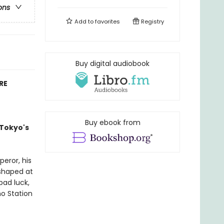
ons
Add to
favorites
Registry
Buy digital audiobook
RE
Buy ebook from
 Tokyo's
eror, his
 shaped at
bad luck,
no Station