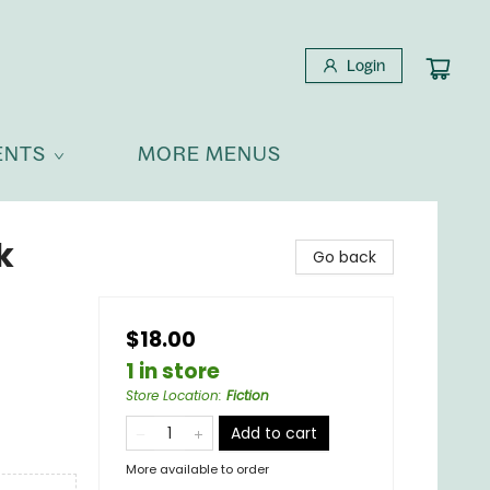
Login
ENTS
MORE MENUS
k
Go back
$18.00
1 in store
Store Location
:
Fiction
Add to cart
More available to order