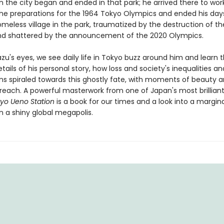
 in the city began and ended in that park; he arrived there to wor
the preparations for the 1964 Tokyo Olympics and ended his days 
meless village in the park, traumatized by the destruction of th
d shattered by the announcement of the 2020 Olympics.
u's eyes, we see daily life in Tokyo buzz around him and learn 
tails of his personal story, how loss and society's inequalities an
ons spiraled towards this ghostly fate, with moments of beauty 
 reach. A powerful masterwork from one of Japan's most brilliant
yo Ueno Station
is a book for our times and a look into a margin
n a shiny global megapolis.