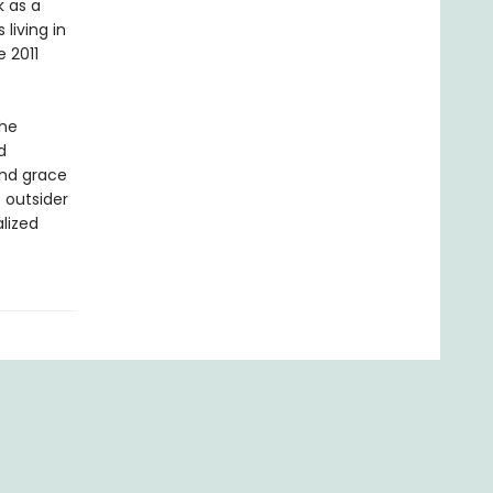
k as a
living in
e 2011
the
d
and grace
 outsider
alized