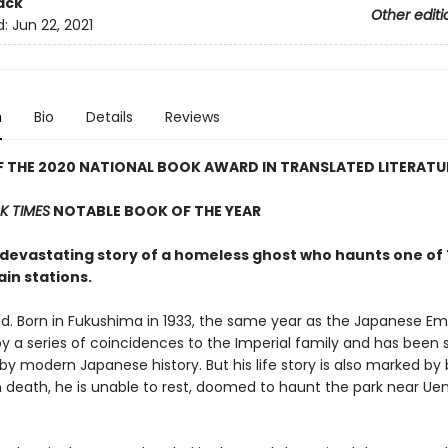
ack
Other editi
d:
Jun 22, 2021
n
Bio
Details
Reviews
 THE 2020 NATIONAL BOOK AWARD IN TRANSLATED LITERATU
 TIMES
NOTABLE BOOK OF THE YEAR
, devastating story of a homeless ghost who haunts one of
ain stations.
ad. Born in Fukushima in 1933, the same year as the Japanese Emp
d by a series of coincidences to the Imperial family and has been
by modern Japanese history. But his life story is also marked by 
n death, he is unable to rest, doomed to haunt the park near Ue