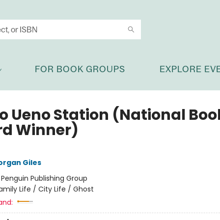
FOR BOOK GROUPS
EXPLORE EV
o Ueno Station (National Boo
d Winner)
rgan Giles
:
Penguin Publishing Group
amily Life / City Life / Ghost
and: