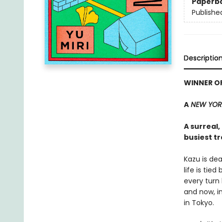
Paperb
Publishe
Descriptio
WINNER OF
A
NEW YORK
A surreal
busiest tr
Kazu is de
life is tie
every turn 
and now, i
in Tokyo.