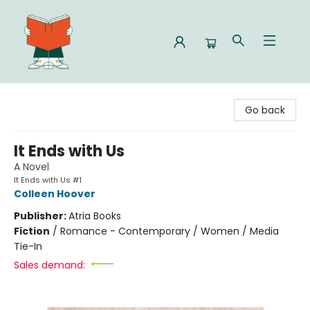
Celia Bookshop
Go back
It Ends with Us
A Novel
It Ends with Us #1
Colleen Hoover
Publisher:
Atria Books
Fiction
/
Romance - Contemporary / Women / Media
Tie-In
Sales demand: