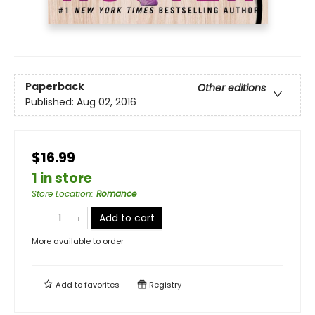
Paperback
Other editions
Published:
Aug 02, 2016
$16.99
1 in store
Store Location
:
Romance
Add to cart
More available to order
Add to
favorites
Registry