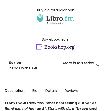
Buy digital audiobook
Buy ebook from
Series
More in this series
It Ends with Us
#1
Description
Bio
Details
Reviews
From the #1
New York Times
bestselling author of
Reminders of Him
and
It Starts with Us
, a “brave and