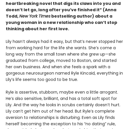
heartbreaking novel that digs its claws into you and
doesn’t let go, long after you’ve finished it” (Anna
Todd,
New York Times
bestselling author) about a
young woman in a new relationship who can’t stop
thinking about her first love.
Lily hasn’t always had it easy, but that’s never stopped her
from working hard for the life she wants. She’s come a
long way from the small town where she grew up—she
graduated from college, moved to Boston, and started
her own business. And when she feels a spark with a
gorgeous neurosurgeon named Ryle Kincaid, everything in
Lily’s life seems too good to be true.
Ryle is assertive, stubborn, maybe even a little arrogant.
He’s also sensitive, brilliant, and has a total soft spot for
Lily. And the way he looks in scrubs certainly doesn’t hurt.
Lily can’t get him out of her head. But Ryle’s complete
aversion to relationships is disturbing. Even as Lily finds
herself becoming the exception to his “no dating” rule,