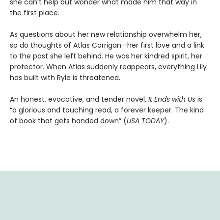
she can’t help but wonder what made him that way in
the first place.
As questions about her new relationship overwhelm her,
so do thoughts of Atlas Corrigan—her first love and a link
to the past she left behind. He was her kindred spirit, her
protector. When Atlas suddenly reappears, everything Lily
has built with Ryle is threatened.
An honest, evocative, and tender novel,
It Ends with Us
is
“a glorious and touching read, a forever keeper. The kind
of book that gets handed down” (
USA TODAY
).