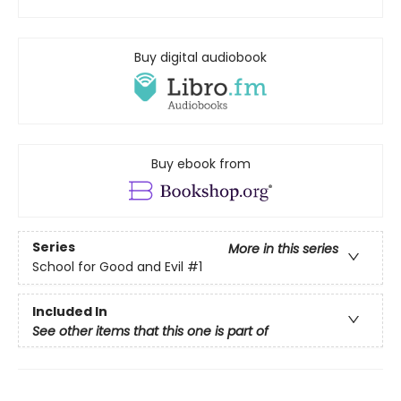
Buy digital audiobook
Buy ebook from
Series
More in this series
School for Good and Evil
#1
Included In
See other items that this one is part of