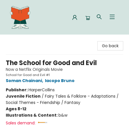
Celia Bookshop
Go back
The School for Good and Evil
Now a Netflix Originals Movie
School for Good and Evil #1
Soman Chainani
,
Iacopo Bruno
Publisher:
HarperCollins
Juvenile Fiction
/
Fairy Tales & Folklore - Adaptations /
Social Themes - Friendship / Fantasy
Ages 8-12
Illustrations & Content:
b&w
Sales demand: