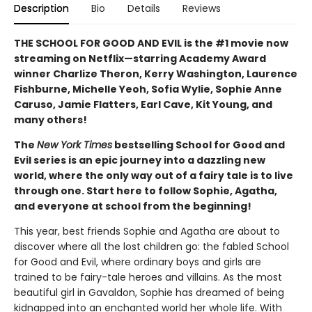
Description
Bio
Details
Reviews
THE SCHOOL FOR GOOD AND EVIL is the #1 movie now
streaming on Netflix—starring Academy Award
winner Charlize Theron, Kerry Washington, Laurence
Fishburne, Michelle Yeoh, Sofia Wylie, Sophie Anne
Caruso, Jamie Flatters, Earl Cave, Kit Young, and
many others!
The
New York Times
bestselling School for Good and
Evil series is an epic journey into a dazzling new
world, where the only way out of a fairy tale is to live
through one. Start here to follow Sophie, Agatha,
and everyone at school from the beginning!
This year, best friends Sophie and Agatha are about to
discover where all the lost children go: the fabled School
for Good and Evil, where ordinary boys and girls are
trained to be fairy-tale heroes and villains. As the most
beautiful girl in Gavaldon, Sophie has dreamed of being
kidnapped into an enchanted world her whole life. With