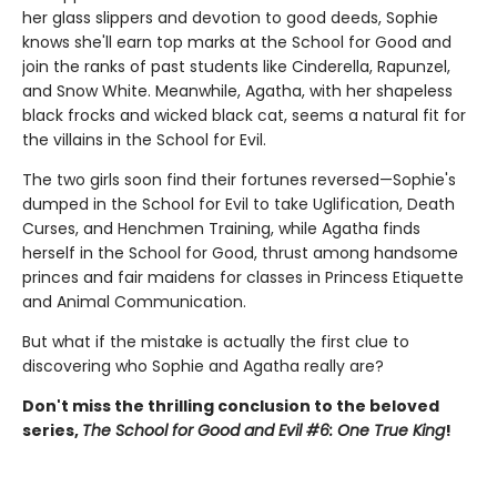
her glass slippers and devotion to good deeds, Sophie
knows she'll earn top marks at the School for Good and
join the ranks of past students like Cinderella, Rapunzel,
and Snow White. Meanwhile, Agatha, with her shapeless
black frocks and wicked black cat, seems a natural fit for
the villains in the School for Evil.
The two girls soon find their fortunes reversed—Sophie's
dumped in the School for Evil to take Uglification, Death
Curses, and Henchmen Training, while Agatha finds
herself in the School for Good, thrust among handsome
princes and fair maidens for classes in Princess Etiquette
and Animal Communication.
But what if the mistake is actually the first clue to
discovering who Sophie and Agatha really are?
Don't miss the thrilling conclusion to the beloved
series,
The School for Good and Evil #6: One True King
!