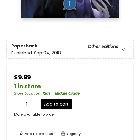
Paperback
Other editions
Published:
Sep 04, 2018
$9.99
1 in store
Store Location
:
Kids - Middle Grade
Add to cart
More available to order
Add to
favorites
Registry