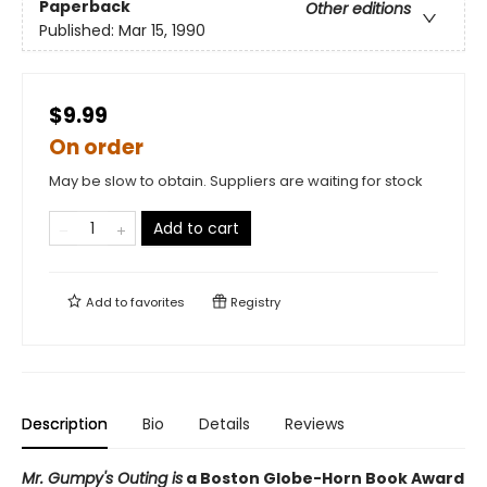
Paperback
Other editions
Published:
Mar 15, 1990
$9.99
On order
May be slow to obtain. Suppliers are waiting for stock
Add to cart
Add to
favorites
Registry
Description
Bio
Details
Reviews
Mr. Gumpy's Outing is
a Boston Globe-Horn Book Award