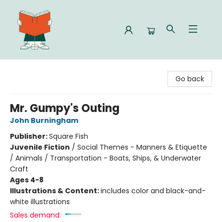
Celia Bookshop
Go back
Mr. Gumpy's Outing
John Burningham
Publisher:
Square Fish
Juvenile Fiction
/
Social Themes - Manners & Etiquette
/ Animals / Transportation - Boats, Ships, & Underwater
Craft
Ages 4-8
Illustrations & Content:
includes color and black-and-
white illustrations
Sales demand: