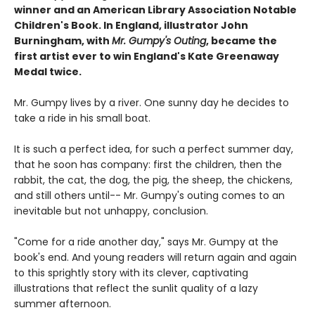
winner and an American Library Association Notable
Children's Book. In England, illustrator John
Burningham, with
Mr. Gumpy's Outing
, became the
first artist ever to win England's Kate Greenaway
Medal twice.
Mr. Gumpy lives by a river. One sunny day he decides to
take a ride in his small boat.
It is such a perfect idea, for such a perfect summer day,
that he soon has company: first the children, then the
rabbit, the cat, the dog, the pig, the sheep, the chickens,
and still others until-- Mr. Gumpy's outing comes to an
inevitable but not unhappy, conclusion.
"Come for a ride another day," says Mr. Gumpy at the
book's end. And young readers will return again and again
to this sprightly story with its clever, captivating
illustrations that reflect the sunlit quality of a lazy
summer afternoon.