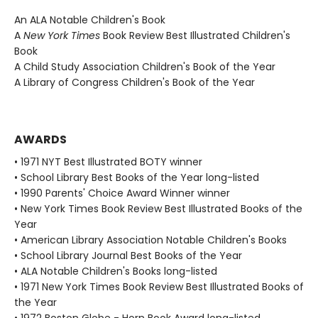
An ALA Notable Children's Book
A
New York Times
Book Review Best Illustrated Children's
Book
A Child Study Association Children's Book of the Year
A Library of Congress Children's Book of the Year
AWARDS
• 1971 NYT Best Illustrated BOTY winner
• School Library Best Books of the Year long-listed
• 1990 Parents' Choice Award Winner winner
• New York Times Book Review Best Illustrated Books of the
Year
• American Library Association Notable Children's Books
• School Library Journal Best Books of the Year
• ALA Notable Children's Books long-listed
• 1971 New York Times Book Review Best Illustrated Books of
the Year