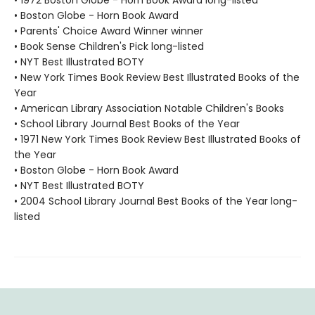
• 1972 Boston Globe - Horn Book Award long-listed
• Boston Globe - Horn Book Award
• Parents' Choice Award Winner winner
• Book Sense Children's Pick long-listed
• NYT Best Illustrated BOTY
• New York Times Book Review Best Illustrated Books of the
Year
• American Library Association Notable Children's Books
• School Library Journal Best Books of the Year
• 1971 New York Times Book Review Best Illustrated Books of
the Year
• Boston Globe - Horn Book Award
• NYT Best Illustrated BOTY
• 2004 School Library Journal Best Books of the Year long-
listed