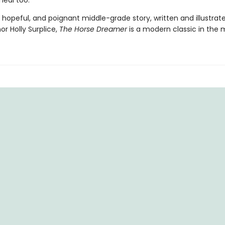
 heal too.
 hopeful, and poignant middle-grade story, written and illustrat
r Holly Surplice,
The
Horse Dreamer
is a modern classic in the 