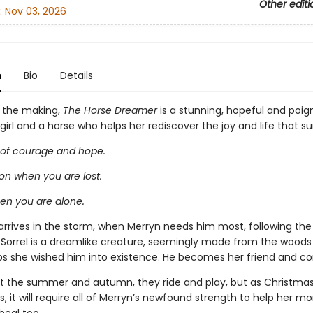
Other editi
:
Nov 03, 2026
n
Bio
Details
n the making,
The Horse Dreamer
is a stunning, hopeful and poig
irl and a horse who helps her rediscover the joy and life that su
 of courage and hope.
n when you are lost.
hen you are alone.
arrives in the storm, when Merryn needs him most, following the 
. Sorrel is a dreamlike creature, seemingly made from the woods
ps she wished him into existence. He becomes her friend and co
 the summer and autumn, they ride and play, but as Christma
, it will require all of Merryn’s newfound strength to help her 