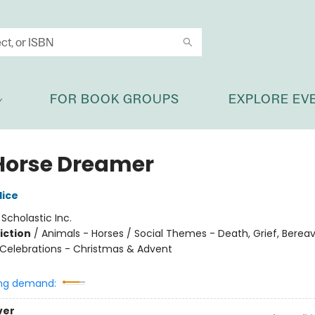
FOR BOOK GROUPS
EXPLORE EV
Horse Dreamer
lice
:
Scholastic Inc.
iction
/
Animals - Horses / Social Themes - Death, Grief, Bere
 Celebrations - Christmas & Advent
ng demand:
ver