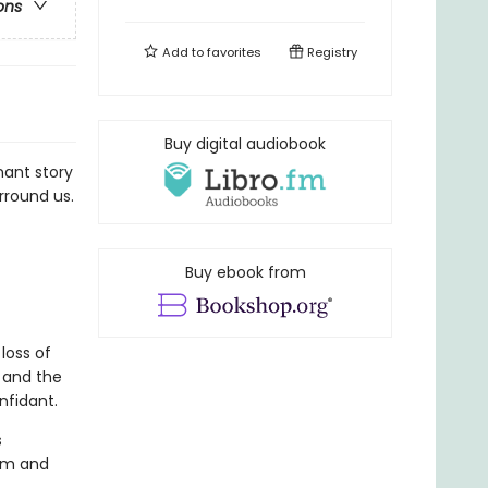
ons
Add to
favorites
Registry
Buy digital audiobook
nant story
rround us.
Buy ebook from
loss of
 and the
nfidant.
s
mom and