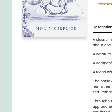
Releases
Descriptio
A classic i
about one g
A creature
A companio
A friend w
The horse 
her father
sea. Perha
Throughout
approaches