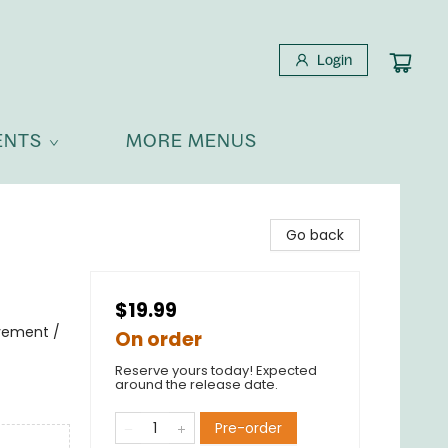
Login
ENTS
MORE MENUS
Go back
$19.99
avement /
On order
Reserve yours today! Expected
around the release date.
Pre-order