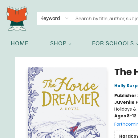
NEWSLETTER
GET IN TOUCH
Keyword
HOME
SHOP
FOR SCHOOLS
Celia Bookshop
The 
Holly Surp
Publisher
Juvenile F
Holidays &
Ages 8-12
Forthcomi
Hardco