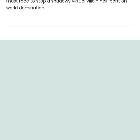
must race to stop a shadowy virtual villain hell-bent on
world domination.