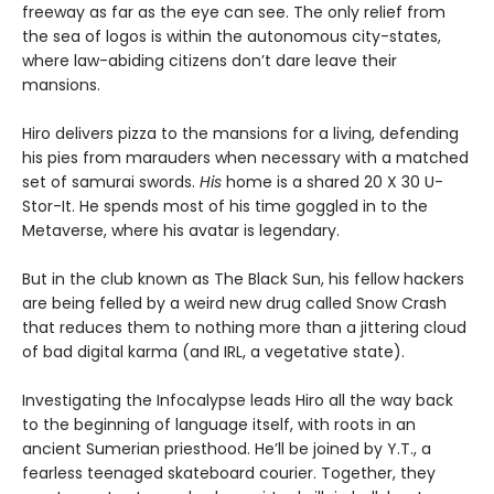
freeway as far as the eye can see. The only relief from
the sea of logos is within the autonomous city-states,
where law-abiding citizens don’t dare leave their
mansions.
Hiro delivers pizza to the mansions for a living, defending
his pies from marauders when necessary with a matched
set of samurai swords.
His
home is a shared 20 X 30 U-
Stor-It. He spends most of his time goggled in to the
Metaverse, where his avatar is legendary.
But in the club known as The Black Sun, his fellow hackers
are being felled by a weird new drug called Snow Crash
that reduces them to nothing more than a jittering cloud
of bad digital karma (and IRL, a vegetative state).
Investigating the Infocalypse leads Hiro all the way back
to the beginning of language itself, with roots in an
ancient Sumerian priesthood. He’ll be joined by Y.T., a
fearless teenaged skateboard courier. Together, they