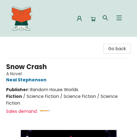
Celia Bookshop
Go back
Snow Crash
A Novel
Neal Stephenson
Publisher:
Random House Worlds
Fiction
/
Science Fiction / Science Fiction / Science
Fiction
Sales demand: