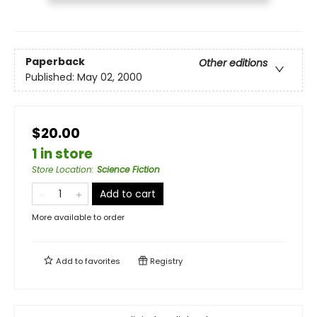
Paperback
Other editions
Published:
May 02, 2000
$20.00
1 in store
Store Location
:
Science Fiction
Add to cart
More available to order
Add to
favorites
Registry