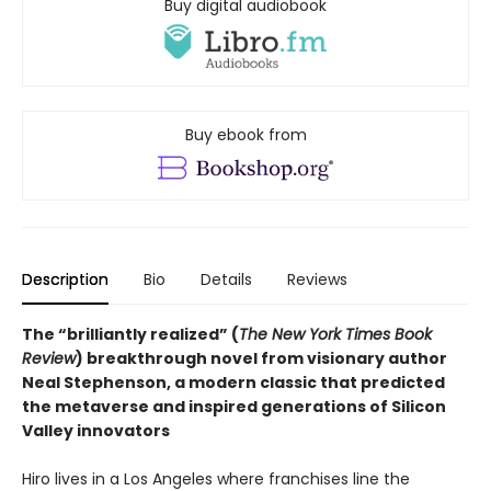
Buy digital audiobook
Buy ebook from
Description
Bio
Details
Reviews
The “brilliantly realized” (
The New York Times Book
Review
) breakthrough novel from visionary author
Neal Stephenson, a modern classic that predicted
the metaverse and inspired generations of Silicon
Valley innovators
Hiro lives in a Los Angeles where franchises line the