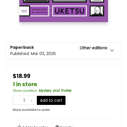
Paperback
Other editions
Published:
Mar 03, 2026
$18.99
1 in store
Store Location
:
Mystery and Thriller
Add to cart
More available to order