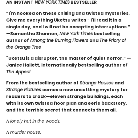
AN INSTANT
NEW YORK TIMES
BESTSELLER
“I'm hooked on these chilling and twisted mysteries.
Give me everything Uketsu writes - I'll read it in a
single day, and I will not be accepting interruptions.”
—Samantha Shannon,
New York Times
bestselling
author of
Among the Burning Flowers
and
The Priory of
the Orange Tree
"Uketsu is a disrupter, the master of quiet horror.” —
Janice Hallett, internationally bestselling author o
f
The Appeal
From the bestselling author of
Strange Houses
and
Strange Pictures
comes a new unsettling mystery for
readers to crack—eleven strange buildings, each
with its own twisted floor plan and eerie backstory,
and the terrible secret that connects them all.
A lonely hut in the woods.
A murder house.