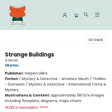
Celia Bookshop
Go back
Strange Buildings
A Novel
Uketsu
Publisher:
HarperCollins
Fiction
/
Mystery & Detective - Amateur Sleuth / Thrillers
- Domestic / Mystery & Detective - International Crime &
Mystery
Illustrations & Content:
approximately 190 b/w images
including floorplans, diagrams, maps charts
#236 in bestsellers