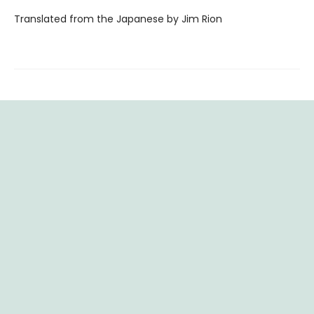
Translated from the Japanese by Jim Rion