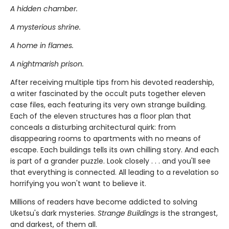
A hidden chamber.
A mysterious shrine.
A home in flames.
A nightmarish prison.
After receiving multiple tips from his devoted readership,
a writer fascinated by the occult puts together eleven
case files, each featuring its very own strange building.
Each of the eleven structures has a floor plan that
conceals a disturbing architectural quirk: from
disappearing rooms to apartments with no means of
escape. Each buildings tells its own chilling story. And each
is part of a grander puzzle. Look closely . . . and you'll see
that everything is connected. All leading to a revelation so
horrifying you won't want to believe it.
Millions of readers have become addicted to solving
Uketsu's dark mysteries.
Strange Buildings
is the strangest,
and darkest, of them all.