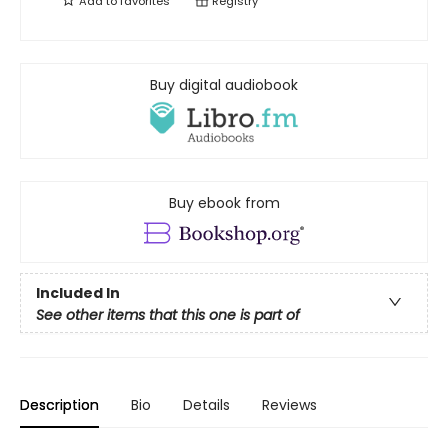
Add to
favorites
Registry
Buy digital audiobook
Buy ebook from
Included In
See other items that this one is part of
Description
Bio
Details
Reviews