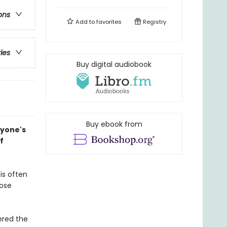
ons
Add to
favorites
Registry
ries
Buy digital audiobook
Buy ebook from
ryone's
f
is often
hose
ered the