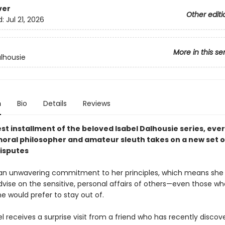
ver
Other editi
d:
Jul 21, 2026
More in this se
alhousie
n
Bio
Details
Reviews
test installment of the beloved Isabel Dalhousie series, eve
moral philosopher and amateur sleuth takes on a new set o
disputes
 an unwavering commitment to her principles, which means she 
dvise on the sensitive, personal affairs of others—even those w
e would prefer to stay out of.
 receives a surprise visit from a friend who has recently discov