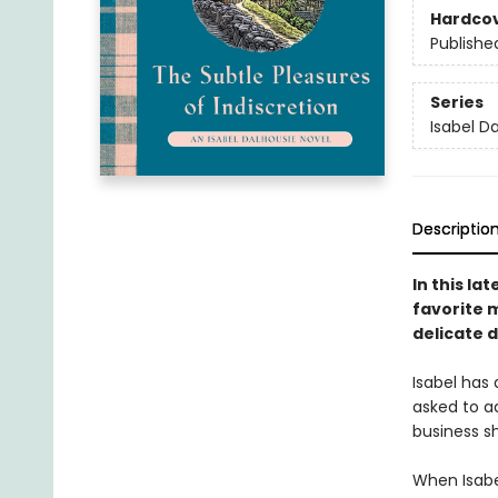
Hardco
Publishe
Series
Isabel D
Descriptio
In this la
favorite 
delicate 
Isabel has
asked to a
business sh
When Isabel