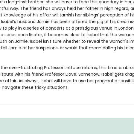
f a long-lost brother, she will have to face this quandary in her 
ful way. The friend has always held her father in high regard, a
t knowledge of his affair will tarnish her siblings’ perception of h
 Isabel’s husband Jamie has been offered the gig of his dream
 to play in a series of concerts at a prestigious venue in London.
e series coordinator, it becomes clear to Isabel that the woman
sh on Jamie. Isabel isn’t sure whether to reveal the woman's in
tell Jamie of her suspicions, or would that mean calling his talen
, the ever-frustrating Professor Lettuce returns, this time embroi
dispute with his friend Professor Dove. Somehow, Isabel gets dra
he affair. As always, Isabel will have to use her pragmatic sensibil
 navigate these tricky situations.