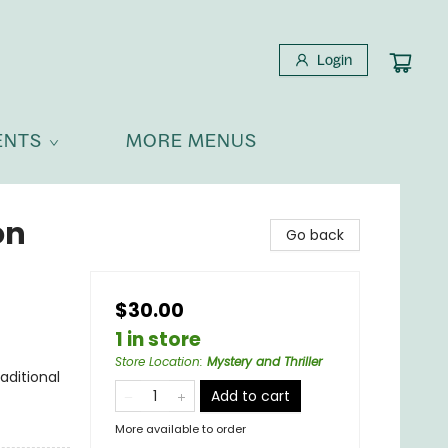
Login
ENTS
MORE MENUS
on
Go back
$30.00
1 in store
Store Location
:
Mystery and Thriller
aditional
Add to cart
More available to order