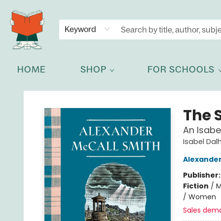
NEWSLETTER
GET IN TOUCH
Keyword
HOME
SHOP
FOR SCHOOLS
Celia Bookshop
The S
An Isabe
Isabel Dal
Alexander
Publisher
Fiction
/
M
/ Women
Sales dem