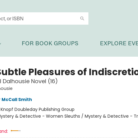
FOR BOOK GROUPS
EXPLORE EV
ubtle Pleasures of Indiscreti
l Dalhousie Novel (16)
housie
 McCall Smith
:
Knopf Doubleday Publishing Group
ystery & Detective - Women Sleuths / Mystery & Detective - Tr
and: