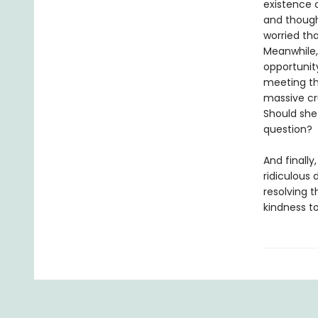
existence o
and thought
worried tha
Meanwhile,
opportunity
meeting th
massive cru
Should she 
question?
And finally
ridiculous 
resolving t
kindness to