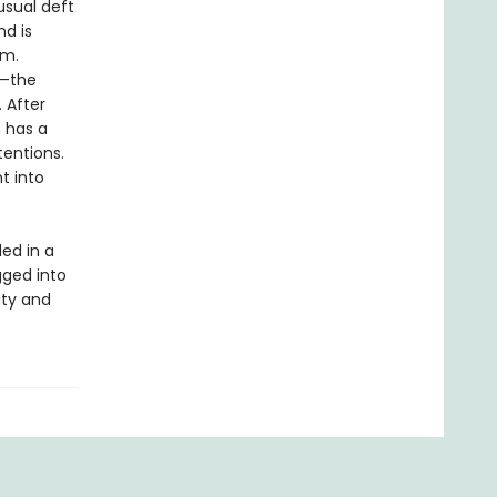
usual deft
nd is
im.
s—the
 After
 has a
tentions.
t into
led in a
gged into
ity and