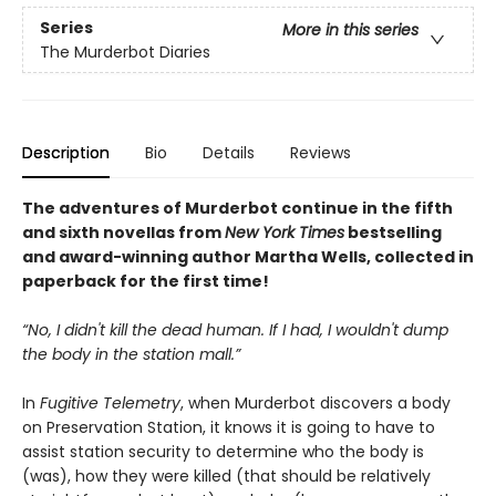
Series
More in this series
The Murderbot Diaries
Description
Bio
Details
Reviews
The adventures of Murderbot continue in the fifth
and sixth novellas from
New York Times
bestselling
and award-winning author Martha Wells, collected in
paperback for the first time!
“No, I didn't kill the dead human. If I had, I wouldn't dump
the body in the station mall.”
In
Fugitive Telemetry
, when Murderbot discovers a body
on Preservation Station, it knows it is going to have to
assist station security to determine who the body is
(was), how they were killed (that should be relatively