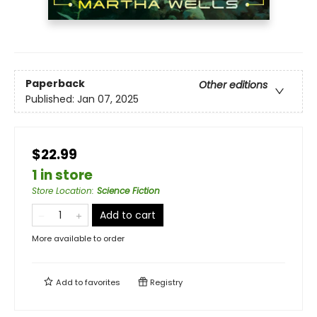
Paperback
Other editions
Published:
Jan 07, 2025
$22.99
1 in store
Store Location
:
Science Fiction
Add to cart
More available to order
Add to
favorites
Registry