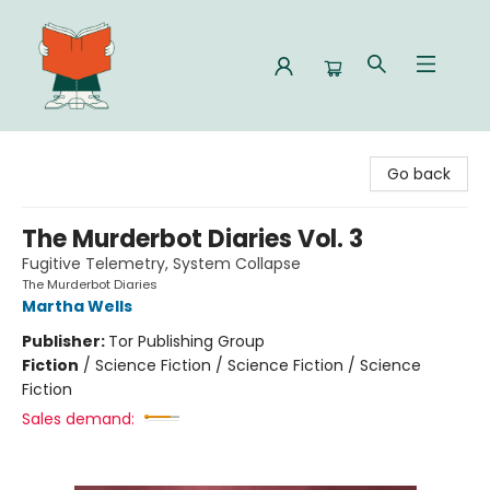
Celia Bookshop
Go back
The Murderbot Diaries Vol. 3
Fugitive Telemetry, System Collapse
The Murderbot Diaries
Martha Wells
Publisher:
Tor Publishing Group
Fiction
/
Science Fiction / Science Fiction / Science
Fiction
Sales demand: