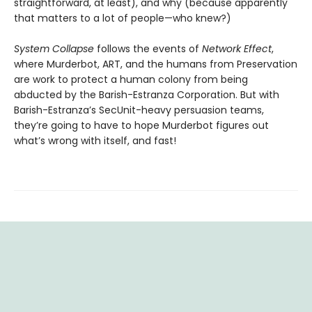
straightforward, at least), and why (because apparently
that matters to a lot of people—who knew?)
System Collapse
follows the events of
Network Effect
,
where Murderbot, ART, and the humans from Preservation
are work to protect a human colony from being
abducted by the Barish-Estranza Corporation. But with
Barish-Estranza’s SecUnit-heavy persuasion teams,
they’re going to have to hope Murderbot figures out
what’s wrong with itself, and fast!