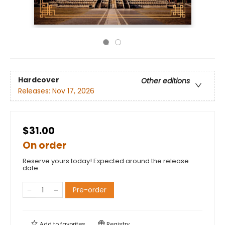
Hardcover
Other editions
Releases:
Nov 17, 2026
$31.00
On order
Reserve yours today! Expected around the release
date.
Pre-order
Add to
favorites
Registry