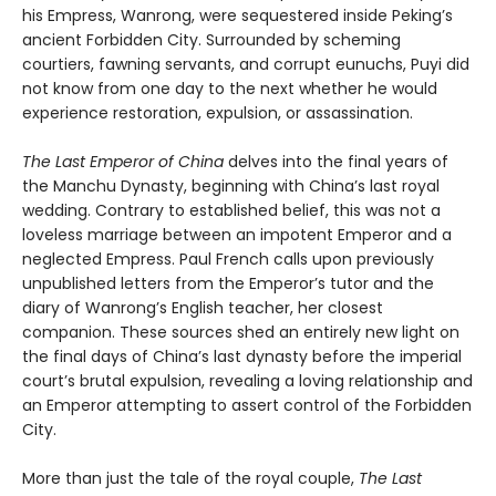
his Empress, Wanrong, were sequestered inside Peking’s
ancient Forbidden City. Surrounded by scheming
courtiers, fawning servants, and corrupt eunuchs, Puyi did
not know from one day to the next whether he would
experience restoration, expulsion, or assassination.
The Last Emperor of China
delves into the final years of
the Manchu Dynasty, beginning with China’s last royal
wedding. Contrary to established belief, this was not a
loveless marriage between an impotent Emperor and a
neglected Empress. Paul French calls upon previously
unpublished letters from the Emperor’s tutor and the
diary of Wanrong’s English teacher, her closest
companion. These sources shed an entirely new light on
the final days of China’s last dynasty before the imperial
court’s brutal expulsion, revealing a loving relationship and
an Emperor attempting to assert control of the Forbidden
City.
More than just the tale of the royal couple,
The Last