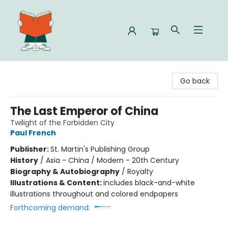
Celia Bookshop
Go back
The Last Emperor of China
Twilight of the Forbidden City
Paul French
Publisher:
St. Martin's Publishing Group
History
/
Asia - China / Modern - 20th Century
Biography & Autobiography
/
Royalty
Illustrations & Content:
includes black-and-white
illustrations throughout and colored endpapers
Forthcoming demand: