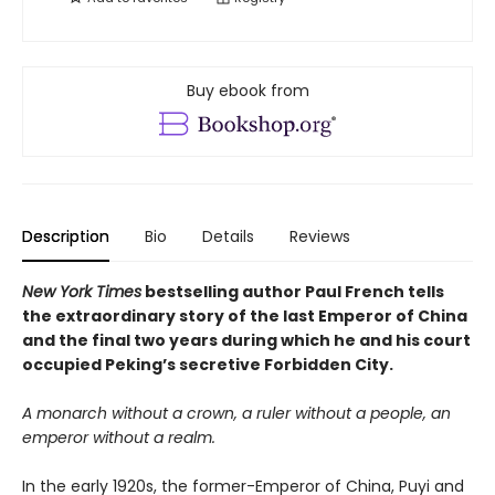
Buy ebook from
Description
Bio
Details
Reviews
New York Times
bestselling author Paul French tells
the extraordinary story of the last Emperor of China
and the final two years during which he and his court
occupied Peking’s secretive Forbidden City.
A monarch without a crown, a ruler without a people, an
emperor without a realm.
In the early 1920s, the former-Emperor of China, Puyi and