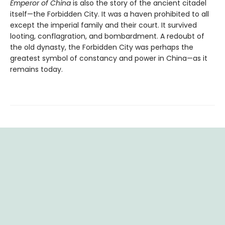
Emperor of China
is also the story of the ancient citadel
itself—the Forbidden City. It was a haven prohibited to all
except the imperial family and their court. It survived
looting, conflagration, and bombardment. A redoubt of
the old dynasty, the Forbidden City was perhaps the
greatest symbol of constancy and power in China—as it
remains today.