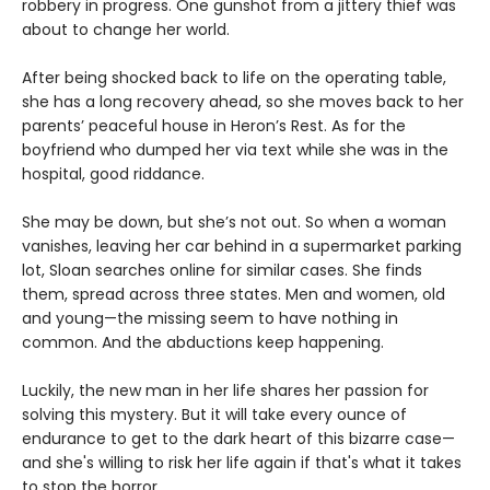
robbery in progress. One gunshot from a jittery thief was
about to change her world.
After being shocked back to life on the operating table,
she has a long recovery ahead, so she moves back to her
parents’ peaceful house in Heron’s Rest. As for the
boyfriend who dumped her via text while she was in the
hospital, good riddance.
She may be down, but she’s not out. So when a woman
vanishes, leaving her car behind in a supermarket parking
lot, Sloan searches online for similar cases. She finds
them, spread across three states. Men and women, old
and young—the missing seem to have nothing in
common. And the abductions keep happening.
Luckily, the new man in her life shares her passion for
solving this mystery. But it will take every ounce of
endurance to get to the dark heart of this bizarre case—
and she's willing to risk her life again if that's what it takes
to stop the horror.