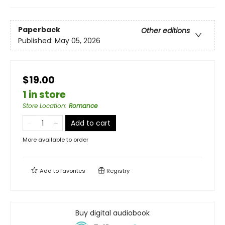
Paperback
Other editions
Published:
May 05, 2026
$19.00
1 in store
Store Location
:
Romance
Add to cart
More available to order
Add to
favorites
Registry
Buy digital audiobook