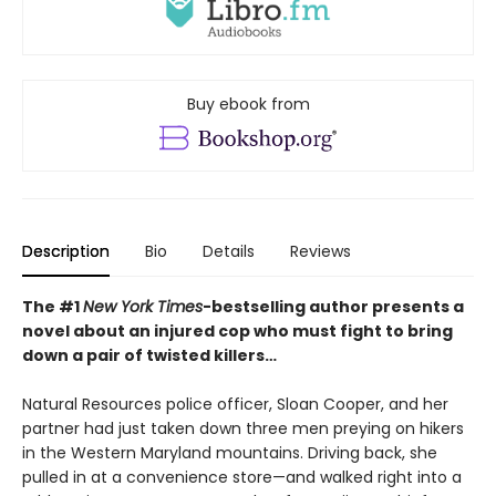
Buy ebook from
Description
Bio
Details
Reviews
The #1
New York Times
-bestselling author presents a
novel about an injured cop who must fight to bring
down a pair of twisted killers…
Natural Resources police officer, Sloan Cooper, and her
partner had just taken down three men preying on hikers
in the Western Maryland mountains. Driving back, she
pulled in at a convenience store—and walked right into a