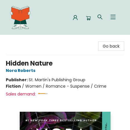
Celia Bookshop
Go back
Hidden Nature
Nora Roberts
Publisher:
St. Martin's Publishing Group
Fiction
/
Women / Romance - Suspense / Crime
Sales demand: