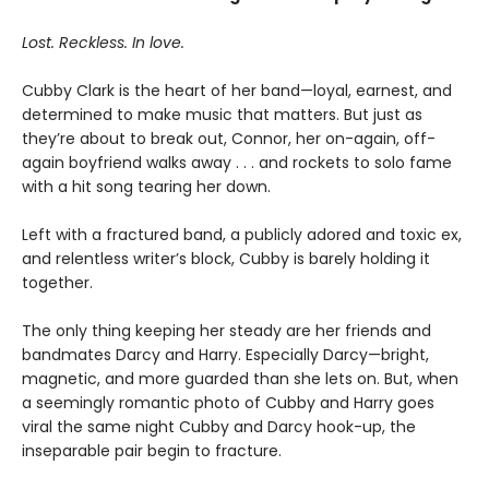
Lost. Reckless. In love.
Cubby Clark is the heart of her band—loyal, earnest, and
determined to make music that matters. But just as
they’re about to break out, Connor, her on-again, off-
again boyfriend walks away . . . and rockets to solo fame
with a hit song tearing her down.
Left with a fractured band, a publicly adored and toxic ex,
and relentless writer’s block, Cubby is barely holding it
together.
The only thing keeping her steady are her friends and
bandmates Darcy and Harry. Especially Darcy—bright,
magnetic, and more guarded than she lets on. But, when
a seemingly romantic photo of Cubby and Harry goes
viral the same night Cubby and Darcy hook-up, the
inseparable pair begin to fracture.