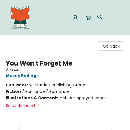
Celia Bookshop
Go back
You Won't Forget Me
A Novel
Mazey Eddings
Publisher:
St. Martin's Publishing Group
Fiction
/
Romance / Romance
Illustrations & Content:
includes sprayed edges
Sales demand: