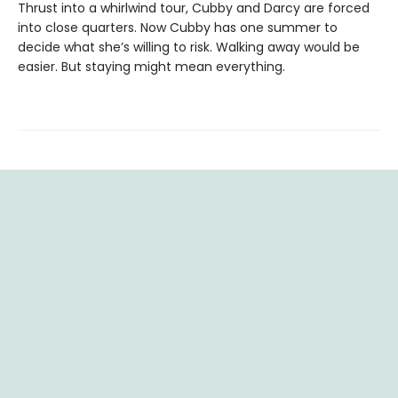
Thrust into a whirlwind tour, Cubby and Darcy are forced
into close quarters. Now Cubby has one summer to
decide what she’s willing to risk. Walking away would be
easier. But staying might mean everything.