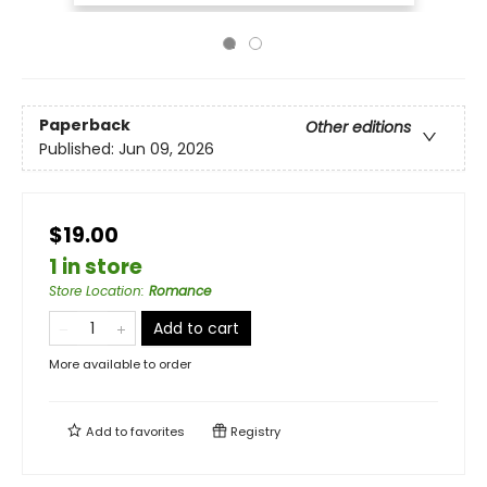
Paperback
Other editions
Published:
Jun 09, 2026
$19.00
1 in store
Store Location
:
Romance
Add to cart
More available to order
Add to
favorites
Registry