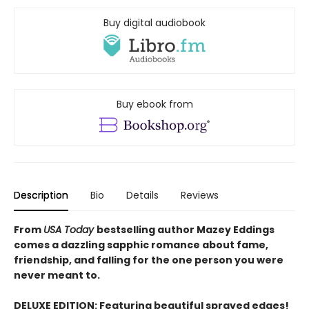
Buy digital audiobook
Buy ebook from
Description
Bio
Details
Reviews
From
USA Today
bestselling author Mazey Eddings
comes a dazzling sapphic romance about fame,
friendship, and falling for the one person you were
never meant to.
DELUXE EDITION: Featuring beautiful sprayed edges!