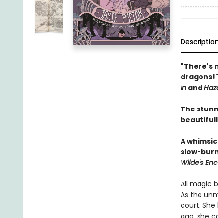
Descriptio
"There's 
dragons!
In
and
Haz
The stunn
beautiful
A whimsica
slow-burn
Wilde's Enc
All magic b
As the unm
court. She 
ago, she ca