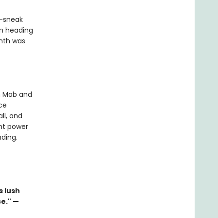
e—sneak
en heading
inth was
n Mab and
ce
ll, and
ent power
nding.
s lush
e." —