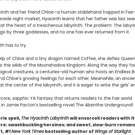
nth and her friend Chloe—a human stablehand trapped in Fa
verside night market, Hyacinth learns that her father was last se
y at the heart of a treacherous labyrinth. The problem: The labyr
 ago by three goddesses, and no one has ever returned from it.
nth has to try.
elp of Chloe and a tiny dragon named Coffee, she defies Quee
nto the wilds of the Moonshadow Kingdom. Along the way they fa
agical creatures, a centuries-old human who hosts an Endless Ba
nd Chloe's growing feelings for each other. Meanwhile, an anci
 at the center of the labyrinth, and it is eager to write the girls' e
rycore, sapphic YA fantasy that returns readers to the Fae world
 in Jamie Pacton's bestselling novel The Absinthe Underground!
rie spell,
The Hyacinth Labyrinth
will ensorcell readers with it
e; swashbuckling heroines; and sweet, slow-burn romanc
ft, #1
New York Times
bestselling author of
Wings of Starlight