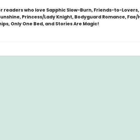
or readers who love Sapphic Slow-Burn, Friends-to-Lovers,
nshine, Princess/Lady Knight, Bodyguard Romance, Fae
ips, Only One Bed, and Stories Are Magic!