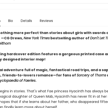
n
Bio
Details
Reviews
nothing more perfect than stories about girls with swords 
" —CG Drews,
New York Times
bestselling author of
Don't Let T
elthorn
ing hardcover edition features a gorgeous printed case 
ly designed interior map!
l adventure full of magic, fantastical road trips, and a sa
, friends-to-lovers romance—for fans of
Sorcery of Thorns
yclopaedia of Faeries
.
egins in stories. That's what Fae princess Hyacinth has always be
agical daughter of Queen Mab, Hyacinth has never fit in at her
hopes that if she learns about her father, who disappeared fift
n finally learn more about herself.