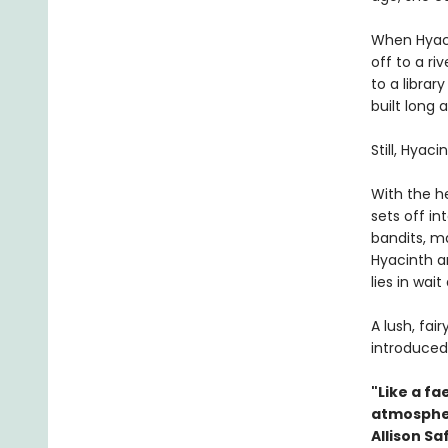
When Hyaci
off to a ri
to a librar
built long
Still, Hyaci
With the h
sets off i
bandits, m
Hyacinth a
lies in wait
A lush, fai
introduced
"Like a fae
atmospher
Allison Sa