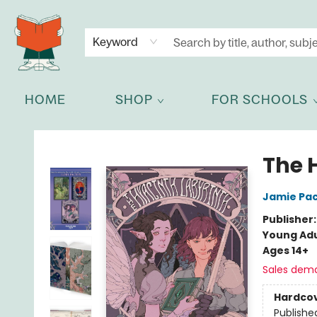
NEWSLETTER
GET IN TOUCH
Keyword
HOME
SHOP
FOR SCHOOLS
Celia Bookshop
The 
Jamie Pa
Publisher
Young Adu
Ages 14+
Sales dem
Hardco
Publishe