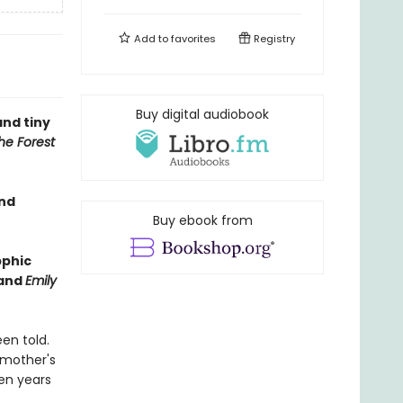
Add to
favorites
Registry
Buy digital audiobook
and tiny
he Forest
and
Buy ebook from
pphic
and
Emily
en told.
 mother's
een years