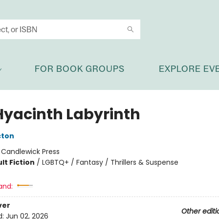
FOR BOOK GROUPS
EXPLORE EV
Hyacinth Labyrinth
cton
:
Candlewick Press
lt Fiction
/
LGBTQ+ / Fantasy / Thrillers & Suspense
and:
ver
Other editi
d:
Jun 02, 2026