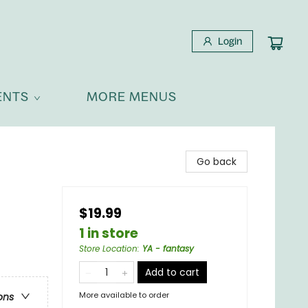
Login
ENTS
MORE MENUS
Go back
$19.99
1 in store
Store Location
:
YA - fantasy
Add to cart
More available to order
ons