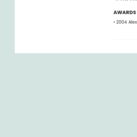
AWARDS
• 2004 Alex