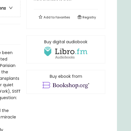
ons
Add to
favorites
Registry
Buy digital audiobook
e been
sted
Parisian
e the
Buy ebook from
ransplants
r quiet
rk), Stiff
question:
d the
e miracle
ly