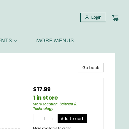
Login
ENTS
MORE MENUS
Go back
$17.99
1 in store
Store Location
:
Science &
Technology
Add to cart
More available to order