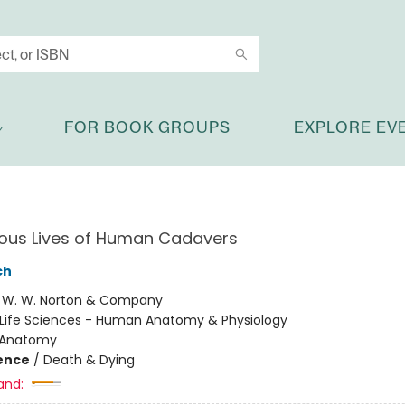
FOR BOOK GROUPS
EXPLORE EV
ious Lives of Human Cadavers
ch
:
W. W. Norton & Company
Life Sciences - Human Anatomy & Physiology
Anatomy
ience
/
Death & Dying
and: