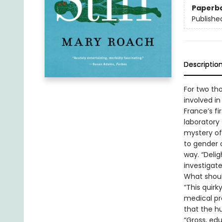
Paperb
Publishe
Descriptio
For two th
involved in
France’s fi
laboratory 
mystery of
to gender 
way. “Deli
investigat
What shoul
“This quirk
medical pro
that the hu
“Gross, ed