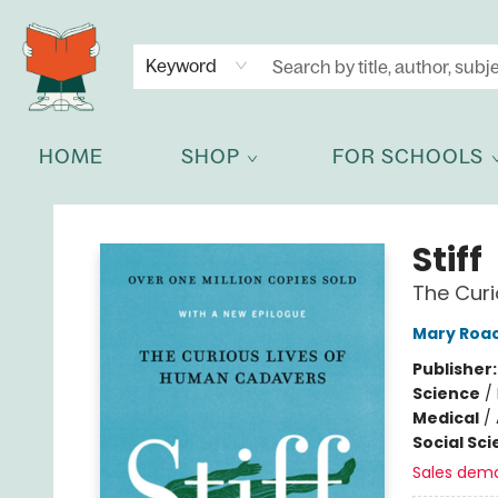
NEWSLETTER
GET IN TOUCH
Keyword
HOME
SHOP
FOR SCHOOLS
Celia Bookshop
Stiff
The Cur
Mary Roa
Publisher
Science
/
Medical
/
Social Sc
Sales dem