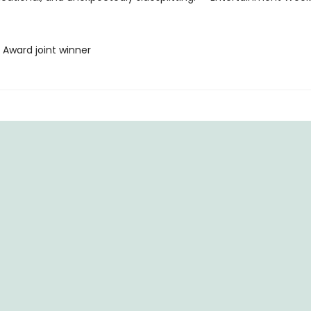
 Award joint winner