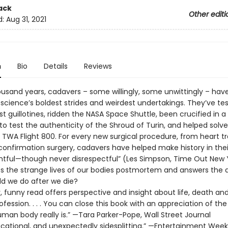
ack
Other editi
d:
Aug 31, 2021
n
Bio
Details
Reviews
ousand years, cadavers – some willingly, some unwittingly – hav
 science’s boldest strides and weirdest undertakings. They’ve te
rst guillotines, ridden the NASA Space Shuttle, been crucified in a 
to test the authenticity of the Shroud of Turin, and helped solv
 TWA Flight 800. For every new surgical procedure, from heart t
confirmation surgery, cadavers have helped make history in thei
ghtful—though never disrespectful” (Les Simpson, Time Out New Yo
es the strange lives of our bodies postmortem and answers the 
d we do after we die?
y, funny read offers perspective and insight about life, death an
fession. . . . You can close this book with an appreciation of th
man body really is.” —Tara Parker-Pope, Wall Street Journal
ucational, and unexpectedly sidesplitting.” —Entertainment Week