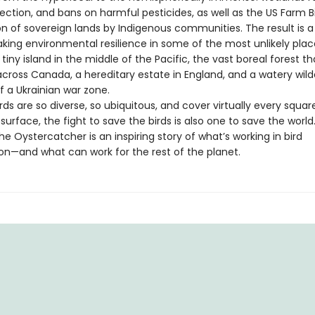
ection, and bans on harmful pesticides, as well as the US Farm Bi
on of sovereign lands by Indigenous communities. The result is
aking environmental resilience in some of the most unlikely plac
 tiny island in the middle of the Pacific, the vast boreal forest th
across Canada, a hereditary estate in England, and a watery wild
f a Ukrainian war zone.
ds are so diverse, so ubiquitous, and cover virtually every squar
 surface, the fight to save the birds is also one to save the world
he Oystercatcher is an inspiring story of what’s working in bird
on—and what can work for the rest of the planet.