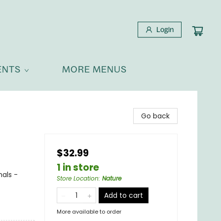
Login
ENTS
MORE MENUS
Go back
$32.99
1 in store
mals -
Store Location
:
Nature
Add to cart
More available to order