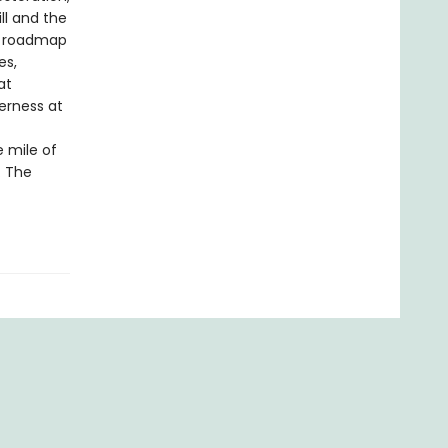
ll and the
 a roadmap
es,
at
erness at
e mile of
. The