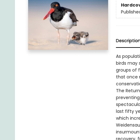
Hardco
Publishe
Descriptio
As populat
birds may 
groups of f
that once 
conservatio
The Return
preventing 
spectacula
last fifty
which incr
Weidensaul
insurmounta
recovery, 