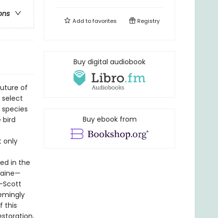
ons
Add to
favorites
Registry
Buy digital audiobook
uture of
 select
d species
Buy ebook from
 bird
t only
ed in the
Maine—
—Scott
emingly
f this
storation,