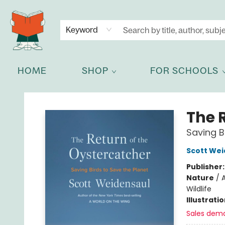
NEWSLETTER
GET IN TOUCH
Keyword
HOME
SHOP
FOR SCHOOLS
Celia Bookshop
The 
Saving B
Scott Wei
Publisher
Nature
/
A
Wildlife
Illustrati
Sales dem