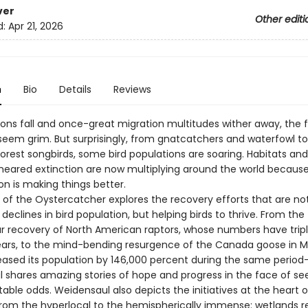
ver
Other editi
d:
Apr 21, 2026
n
Bio
Details
Reviews
ions fall and once-great migration multitudes wither away, the f
seem grim. But surprisingly, from gnatcatchers and waterfowl to
orest songbirds, some bird populations are soaring. Habitats an
neared extinction are now multiplying around the world because
n is making things better.
 of the Oystercatcher explores the recovery efforts that are no
declines in bird population, but helping birds to thrive. From the
r recovery of North American raptors, whose numbers have tripl
 years, to the mind-bending resurgence of the Canada goose in 
eased its population by 146,000 percent during the same period
 shares amazing stories of hope and progress in the face of se
ble odds. Weidensaul also depicts the initiatives at the heart o
from the hyperlocal to the hemispherically immense: wetlands re