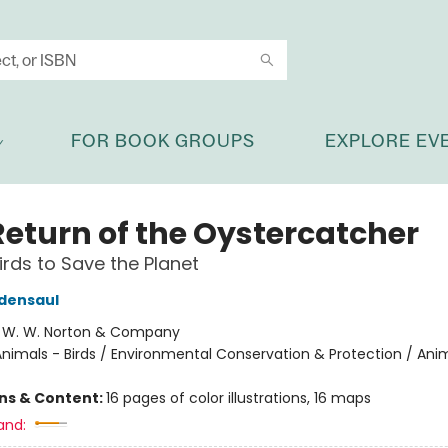
FOR BOOK GROUPS
EXPLORE EV
Return of the Oystercatcher
irds to Save the Planet
densaul
:
W. W. Norton & Company
nimals - Birds / Environmental Conservation & Protection / Ani
ons & Content:
16 pages of color illustrations, 16 maps
and: