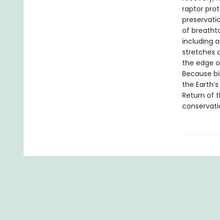
raptor prot
preservati
of breatht
including a
stretches 
the edge o
Because bir
the Earth’s
Return of t
conservati