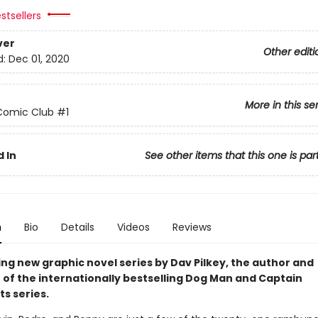
stsellers
ver
Other editi
d:
Dec 01, 2020
More in this se
Comic Club
#1
 In
See other items that this one is par
n
Bio
Details
Videos
Reviews
ing new graphic novel series by Dav Pilkey, the author and
r of the internationally bestselling Dog Man and Captain
s series.