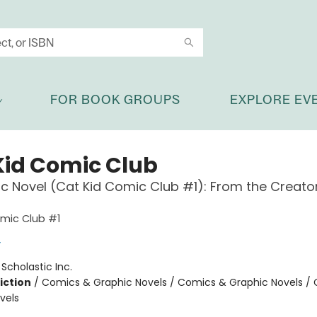
FOR BOOK GROUPS
EXPLORE EV
Kid Comic Club
c Novel (Cat Kid Comic Club #1): From the Creato
mic Club #1
y
:
Scholastic Inc.
iction
/
Comics & Graphic Novels / Comics & Graphic Novels /
vels