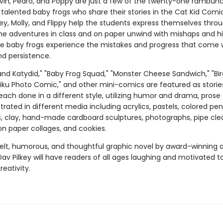
vin, Pedro, and Poppy are just a few of the twenty-one rambunc
talented baby frogs who share their stories in the Cat Kid Comi
tey, Molly, and Flippy help the students express themselves thro
e adventures in class and on paper unwind with mishaps and hil
ve baby frogs experience the mistakes and progress that come 
nd persistence.
and Katydid," "Baby Frog Squad," "Monster Cheese Sandwich," "Bir
aiku Photo Comic," and other mini-comics are featured as storie
each done in a different style, utilizing humor and drama, prose
ustrated in different media including acrylics, pastels, colored penc
s, clay, hand-made cardboard sculptures, photographs, pipe cle
on paper collages, and cookies.
felt, humorous, and thoughtful graphic novel by award-winning 
Dav Pilkey will have readers of all ages laughing and motivated t
reativity.