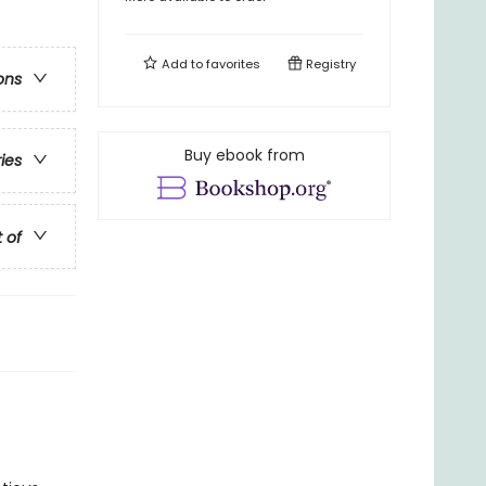
Add to
favorites
Registry
ons
Buy ebook from
ries
t of