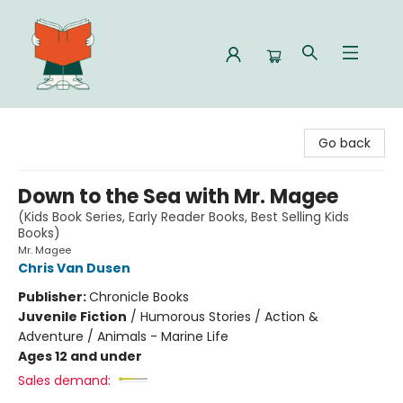
Celia Bookshop
Go back
Down to the Sea with Mr. Magee
(Kids Book Series, Early Reader Books, Best Selling Kids
Books)
Mr. Magee
Chris Van Dusen
Publisher:
Chronicle Books
Juvenile Fiction
/
Humorous Stories / Action &
Adventure / Animals - Marine Life
Ages 12 and under
Sales demand: