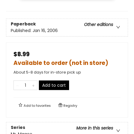
Paperback
Other editions
Published:
Jan 16, 2006
$8.99
Available to order (not in store)
About 5-8 days for in-store pick up
Add to cart
Add to
favorites
Registry
Series
More in this series
Mr. Magee