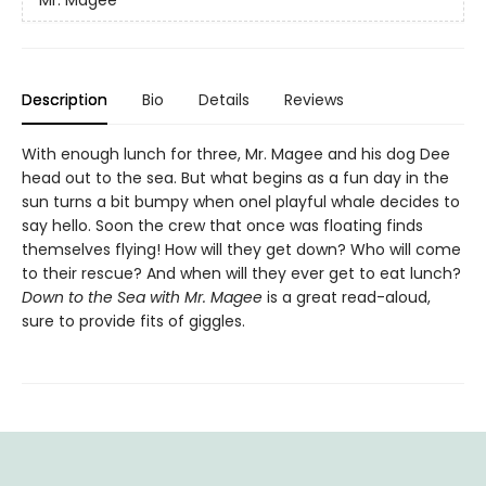
Description
Bio
Details
Reviews
With enough lunch for three, Mr. Magee and his dog Dee
head out to the sea. But what begins as a fun day in the
sun turns a bit bumpy when onel playful whale decides to
say hello. Soon the crew that once was floating finds
themselves flying! How will they get down? Who will come
to their rescue? And when will they ever get to eat lunch?
Down to the Sea with Mr. Magee
is a great read-aloud,
sure to provide fits of giggles.