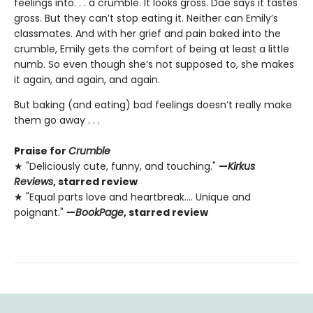
feelings into. . . a crumble. It looks gross. Dae says it tastes
gross. But they can’t stop eating it. Neither can Emily’s
classmates. And with her grief and pain baked into the
crumble, Emily gets the comfort of being at least a little
numb. So even though she’s not supposed to, she makes
it again, and again, and again.
But baking (and eating) bad feelings doesn’t really make
them go away . . .
Praise for
Crumble
★ "Deliciously cute, funny, and touching."
—
Kirkus
Reviews
, starred review
★ "Equal parts love and heartbreak.... Unique and
poignant."
—
BookPage
, starred review