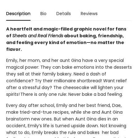
Description
Bio
Details
Reviews
A heartfelt and magic-filled graphic novel for fans
of
Sheets and Real Friends
about baking, friendship,
and feeling every kind of emotion—no matter the
flavor.
Emily, her mom, and her aunt Gina have a very special
magical power: They can bake emotions into the desserts
they sell at their family bakery. Need a dash of
confidence? Try their millionaire shortbread! Want relief
after a stressful day? The cheesecake will lighten your
spirits! There is only one rule: Never bake a bad feeling.
Every day after school, Emily and her best friend, Dae,
make tried-and-true recipes, while she and Aunt Gina
brainstorm new ones. But when Aunt Gina dies in an
accident, Emily’s life is turned upside down. Not knowing
what to do, Emily breaks the rule and bakes her bad