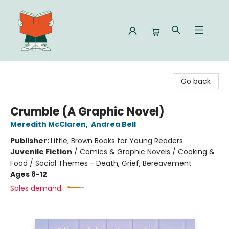
Celia Bookshop
Go back
Crumble (A Graphic Novel)
Meredith McClaren
,
Andrea Bell
Publisher:
Little, Brown Books for Young Readers
Juvenile Fiction
/
Comics & Graphic Novels / Cooking &
Food / Social Themes - Death, Grief, Bereavement
Ages 8-12
Sales demand: