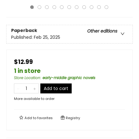
Paperback
Other editions
Published:
Feb 25, 2025
$12.99
1 in store
Store Location
:
early-middle graphic novels
Add to cart
More available to order
Add to
favorites
Registry