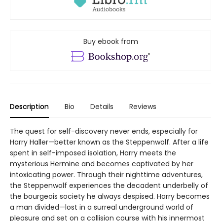
Buy ebook from
Description
Bio
Details
Reviews
The quest for self-discovery never ends, especially for
Harry Haller—better known as the Steppenwolf. After a life
spent in self-imposed isolation, Harry meets the
mysterious Hermine and becomes captivated by her
intoxicating power. Through their nighttime adventures,
the Steppenwolf experiences the decadent underbelly of
the bourgeois society he always despised. Harry becomes
a man divided—lost in a surreal underground world of
pleasure and set on a collision course with his innermost