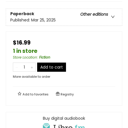
Paperback
Other editions
Published:
Mar 25, 2025
$16.99
1 in store
Store Location
:
Fiction
Add to cart
More available to order
Add to
favorites
Registry
Buy digital audiobook