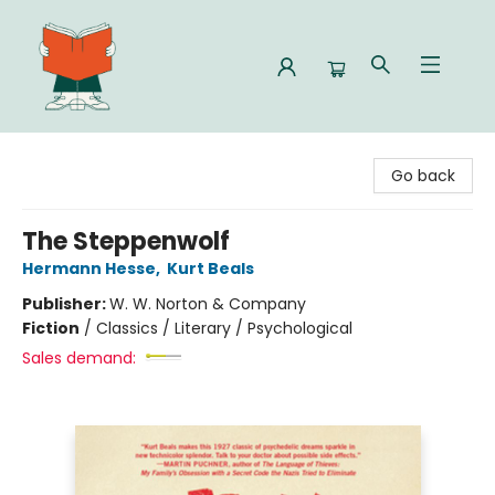
Celia Bookshop
Go back
The Steppenwolf
Hermann Hesse
,
Kurt Beals
Publisher:
W. W. Norton & Company
Fiction
/
Classics / Literary / Psychological
Sales demand: