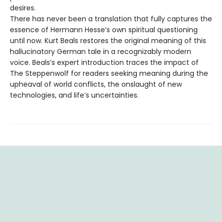
desires.
There has never been a translation that fully captures the
essence of Hermann Hesse’s own spiritual questioning
until now. Kurt Beals restores the original meaning of this
hallucinatory German tale in a recognizably modern
voice. Beals’s expert introduction traces the impact of
The Steppenwolf for readers seeking meaning during the
upheaval of world conflicts, the onslaught of new
technologies, and life’s uncertainties.