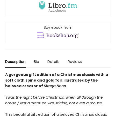
Buy ebook from
Description
Bio
Details
Reviews
A gorgeous gift edition of a Christmas classic with a
soft cloth spine and gold foil, illustrated by the
beloved creator of
Strega Nona
.
'Twas the night before Christmas, when all through the
house / Not a creature was stirring, not even a mouse.
This beautiful gift edition of a beloved Christmas classic