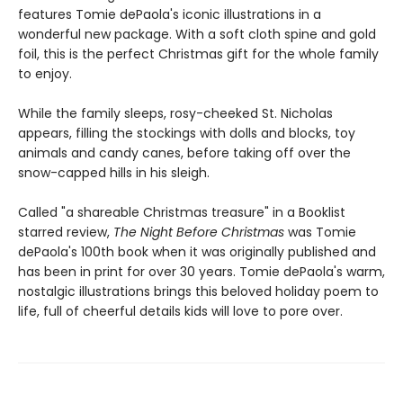
features Tomie dePaola's iconic illustrations in a
wonderful new package. With a soft cloth spine and gold
foil, this is the perfect Christmas gift for the whole family
to enjoy.
While the family sleeps, rosy-cheeked St. Nicholas
appears, filling the stockings with dolls and blocks, toy
animals and candy canes, before taking off over the
snow-capped hills in his sleigh.
Called "a shareable Christmas treasure" in a Booklist
starred review,
The Night Before Christmas
was Tomie
dePaola's 100th book when it was originally published and
has been in print for over 30 years. Tomie dePaola's warm,
nostalgic illustrations brings this beloved holiday poem to
life, full of cheerful details kids will love to pore over.