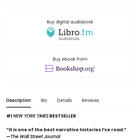
Buy digital audiobook
Buy ebook from
Description
Bio
Details
Reviews
#1
NEW YORK TIMES
BESTSELLER
“It is one of the best narrative histories I’ve read.”
—
The Wall Street Journal