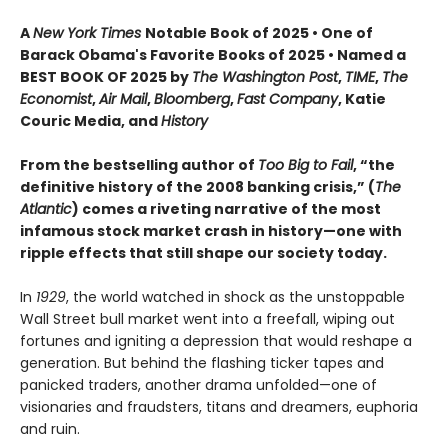
A
New York Times
Notable Book of 2025 • One of
Barack Obama's Favorite Books of 2025 • Named a
BEST BOOK OF 2025 by
The Washington Post
,
TIME
,
The
Economist
,
Air Mail
,
Bloomberg
,
Fast Company
, Katie
Couric Media, and
History
From the bestselling author of
Too Big to Fail
, “the
definitive history of the 2008 banking crisis,” (
The
Atlantic
) comes a riveting narrative of the most
infamous stock market crash in history—one with
ripple effects that still shape our society today.
In
1929
, the world watched in shock as the unstoppable
Wall Street bull market went into a freefall, wiping out
fortunes and igniting a depression that would reshape a
generation. But behind the flashing ticker tapes and
panicked traders, another drama unfolded—one of
visionaries and fraudsters, titans and dreamers, euphoria
and ruin.