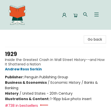
Celia Bookshop
Go back
1929
Inside the Greatest Crash in Wall Street History--and How
It Shattered a Nation
Andrew Ross Sorkin
Publisher:
Penguin Publishing Group
Business & Economics
/
Economic History / Banks &
Banking
History
/
United States - 20th Century
Illustrations & Content:
1-16pp b&w photo insert
#738 in bestsellers