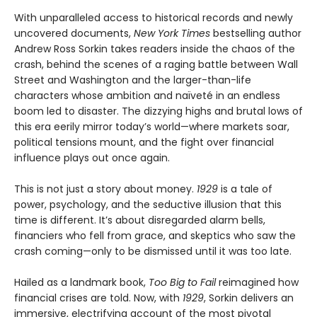
With unparalleled access to historical records and newly
uncovered documents,
New York Times
bestselling author
Andrew Ross Sorkin takes readers inside the chaos of the
crash, behind the scenes of a raging battle between Wall
Street and Washington and the larger-than-life
characters whose ambition and naïveté in an endless
boom led to disaster. The dizzying highs and brutal lows of
this era eerily mirror today’s world—where markets soar,
political tensions mount, and the fight over financial
influence plays out once again.
This is not just a story about money.
1929
is a tale of
power, psychology, and the seductive illusion that this
time is different. It’s about disregarded alarm bells,
financiers who fell from grace, and skeptics who saw the
crash coming—only to be dismissed until it was too late.
Hailed as a landmark book,
Too Big to Fail
reimagined how
financial crises are told. Now, with
1929
, Sorkin delivers an
immersive, electrifying account of the most pivotal