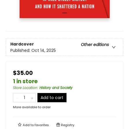
Hardcover
Other editions
Published:
Oct 14, 2025
$35.00
1 in store
Store Location
:
History and Society
Add to cart
More available to order
Add to
favorites
Registry