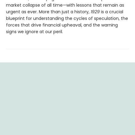
market collapse of all time—with lessons that remain as
urgent as ever. More than just a history,
1929
is a crucial
blueprint for understanding the cycles of speculation, the
forces that drive financial upheaval, and the warning
signs we ignore at our peril.