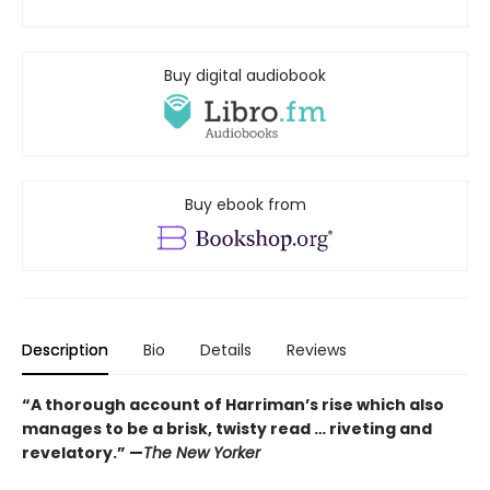
Buy digital audiobook
Buy ebook from
Description
Bio
Details
Reviews
“A thorough account of Harriman’s rise which also
manages to be a brisk, twisty read … riveting and
revelatory.” —
The New Yorker