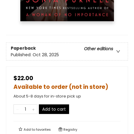
Paperback
Other editions
Published:
Oct 28, 2025
$22.00
Available to order (not in store)
About 5-8 days for in-store pick up
Add to cart
Add to
favorites
Registry