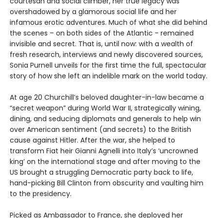
courtesan and social climber, her true legacy was
overshadowed by a glamorous social life and her
infamous erotic adventures. Much of what she did behind
the scenes – on both sides of the Atlantic - remained
invisible and secret. That is, until now: with a wealth of
fresh research, interviews and newly discovered sources,
Sonia Purnell unveils for the first time the full, spectacular
story of how she left an indelible mark on the world today.
At age 20 Churchill’s beloved daughter-in-law became a
“secret weapon” during World War II, strategically wining,
dining, and seducing diplomats and generals to help win
over American sentiment (and secrets) to the British
cause against Hitler. After the war, she helped to
transform Fiat heir Gianni Agnelli into Italy’s ‘uncrowned
king’ on the international stage and after moving to the
US brought a struggling Democratic party back to life,
hand-picking Bill Clinton from obscurity and vaulting him
to the presidency.
Picked as Ambassador to France, she deployed her