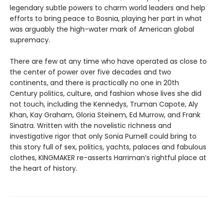
legendary subtle powers to charm world leaders and help
efforts to bring peace to Bosnia, playing her part in what
was arguably the high-water mark of American global
supremacy.
There are few at any time who have operated as close to
the center of power over five decades and two
continents, and there is practically no one in 20th
Century politics, culture, and fashion whose lives she did
not touch, including the Kennedys, Truman Capote, Aly
Khan, Kay Graham, Gloria Steinem, Ed Murrow, and Frank
Sinatra. Written with the novelistic richness and
investigative rigor that only Sonia Purnell could bring to
this story full of sex, politics, yachts, palaces and fabulous
clothes, KINGMAKER re-asserts Harriman’s rightful place at
the heart of history.