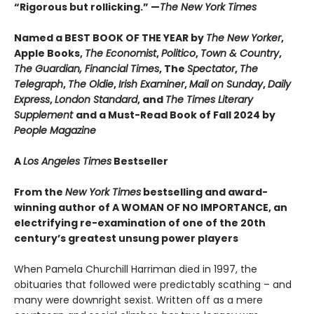
“Rigorous but rollicking.” —
The New York Times
Named a BEST BOOK OF THE YEAR by
The New Yorker
,
Apple Books,
The Economist
,
Politico
,
Town & Country
,
The Guardian, Financial Times
, The
Spectator
,
The
Telegraph
,
The Oldie
,
Irish Examiner
,
Mail on Sunday
,
Daily
Express
,
London Standard
, and
The Times Literary
Supplement
and a Must-Read Book of Fall 2024 by
People Magazine
A
Los Angeles Times
Bestseller
From the
New York Times
bestselling and award-
winning author of A WOMAN OF NO IMPORTANCE, an
electrifying re-examination of one of the 20th
century’s greatest unsung power players
When Pamela Churchill Harriman died in 1997, the
obituaries that followed were predictably scathing – and
many were downright sexist. Written off as a mere