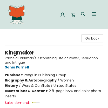
Celia Bookshop
Go back
Kingmaker
Pamela Harriman's Astonishing Life of Power, Seduction,
and Intrigue
Sonia Purnell
Publisher:
Penguin Publishing Group
Biography & Autobiography
/
Women
History
/
Wars & Conflicts / United States
Illustrations & Content:
2 8-page b&w and color photo
inserts
Sales demand: