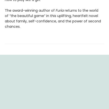
The award-winning author of
Furia
returns to the world
of “the beautiful game” in this uplifting, heartfelt novel
about family, self-confidence, and the power of second
chances.