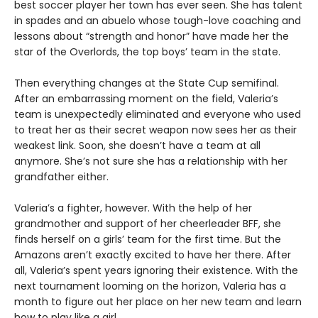
best soccer player her town has ever seen. She has talent
in spades and an abuelo whose tough-love coaching and
lessons about “strength and honor” have made her the
star of the Overlords, the top boys’ team in the state.
Then everything changes at the State Cup semifinal.
After an embarrassing moment on the field, Valeria’s
team is unexpectedly eliminated and everyone who used
to treat her as their secret weapon now sees her as their
weakest link. Soon, she doesn’t have a team at all
anymore. She’s not sure she has a relationship with her
grandfather either.
Valeria’s a fighter, however. With the help of her
grandmother and support of her cheerleader BFF, she
finds herself on a girls’ team for the first time. But the
Amazons aren’t exactly excited to have her there. After
all, Valeria’s spent years ignoring their existence. With the
next tournament looming on the horizon, Valeria has a
month to figure out her place on her new team and learn
how to play like a girl.