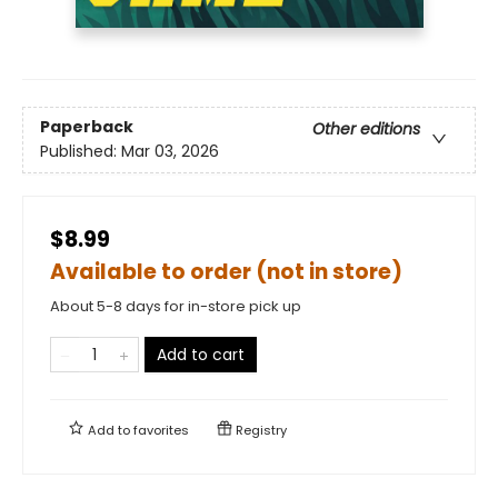
Paperback
Other editions
Published:
Mar 03, 2026
$8.99
Available to order (not in store)
About 5-8 days for in-store pick up
Add to cart
Add to
favorites
Registry