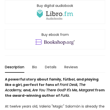
Buy digital audiobook
Buy ebook from
Description
Bio
Details
Reviews
A powerful story about family, fútbol, and playing
like a girl, perfect for fans of
Front Desk, The
Academy,
and,
Are You There God? It's Me, Margaret
from
the award-winning author of
Furia
.
At twelve years old, Valeria "Magic" Salomón is already the