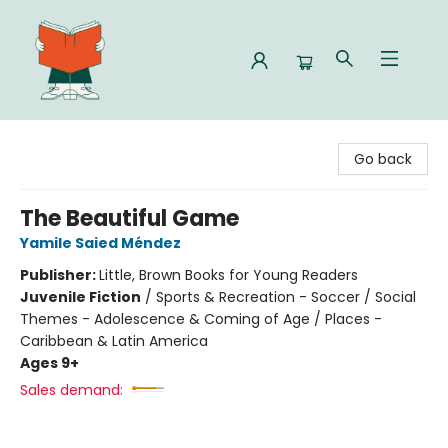
Celia Bookshop
Go back
The Beautiful Game
Yamile Saied Méndez
Publisher:
Little, Brown Books for Young Readers
Juvenile Fiction
/
Sports & Recreation - Soccer / Social
Themes - Adolescence & Coming of Age / Places -
Caribbean & Latin America
Ages 9+
Sales demand: