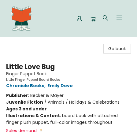
Celia Bookshop
Go back
Little Love Bug
Finger Puppet Book
Little Finger Puppet Board Books
Chronicle Books
,
Emily Dove
Publisher:
Becker & Mayer
Juvenile Fiction
/
Animals / Holidays & Celebrations
Ages 3 and under
Illustrations & Content:
board book with attached
finger plush puppet, full-color images throughout
Sales demand: