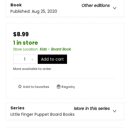
Book
Other editions
Published:
Aug 25, 2020
$8.99
1 in store
Store Location
:
Kids - Board Book
Add to cart
More available to order
Add to
favorites
Registry
Series
More in this series
Little Finger Puppet Board Books