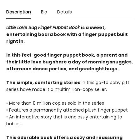
Description
Bio
Details
Little Love Bug Finger Puppet Book
is a sweet,
entertaining board book with a finger puppet built
right in.
In this feel-good finger puppet book, a parent and
their little love bug share a day of morning snuggles,
afternoon dance parties, and goodnight hugs.
The simple, comforting stories
in this go-to baby gift
series have made it a multimillion-copy seller.
• More than 8 million copies sold in the series
• Features a permanently attached plush finger puppet
• An interactive story that is endlessly entertaining to
babies
This adorable book offers a cozy and reassuring