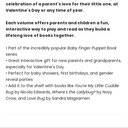
celebration of a parent's love for their little one, at
Valentine's Day or any time of year.
Each volume offers parents and children a fun,
interactive way to play and read as they build a
lifelong love of books together.
• Part of the incredibly popular
Baby Finger Puppet Book
series
• Great interactive gift for new parents and grandparents,
especially for Valentine's Day
• Perfect for baby showers, first birthdays, and gender
reveal parties
• Add it to the shelf with books like
You're My Little Cuddle
Bug
by Nicola Edwards,
Where's the Ladybug?
by Nosy
Crow, and
Love Bug
by Sandra Magsamen