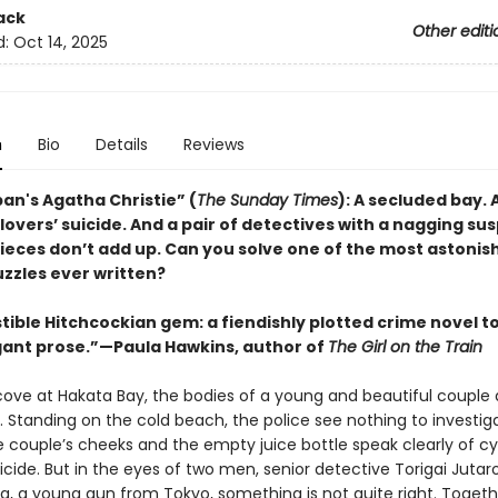
ack
Other editi
d:
Oct 14, 2025
n
Bio
Details
Reviews
an's Agatha Christie” (
The Sunday Times
): A secluded bay. 
overs’ suicide. And a pair of detectives with a nagging sus
pieces don’t add up. Can you solve one of the most astonis
uzzles ever written?
stible Hitchcockian gem: a fiendishly plotted crime novel to
egant prose.”—Paula Hawkins, author of
The Girl on the Train
 cove at Hakata Bay, the bodies of a young and beautiful couple 
. Standing on the cold beach, the police see nothing to investig
e couple’s cheeks and the empty juice bottle speak clearly of cy
uicide. But in the eyes of two men, senior detective Torigai Jutar
ra, a young gun from Tokyo, something is not quite right. Togeth