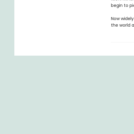
begin to pi
Now widely 
the world 