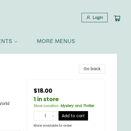
Login
ENTS
MORE MENUS
Go back
$18.00
1 in store
World
Store Location
:
Mystery and Thriller
Add to cart
More available to order