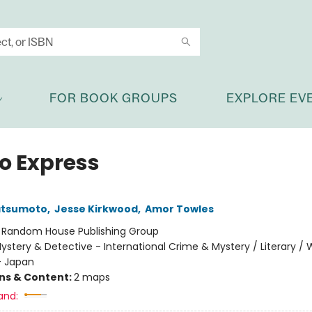
FOR BOOK GROUPS
EXPLORE EV
o Express
atsumoto
,
Jesse Kirkwood
,
Amor Towles
:
Random House Publishing Group
ystery & Detective - International Crime & Mystery / Literary / 
- Japan
ons & Content:
2 maps
and: