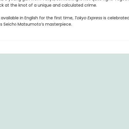
ck at the knot of a unique and calculated crime.
available in English for the first time,
Tokyo Express
is celebrate
as Seichō Matsumoto’s masterpiece.