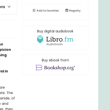
ons
Add to
favorites
Registry
Buy digital audiobook
An
picion
hing
Buy ebook from
ld in
are
ate: The
anide, of
o and
er, they