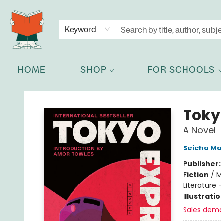
NEWSLETTER
GET IN TOUCH
Keyword
HOME
SHOP
FOR SCHOOLS
Celia Bookshop
Toky
A Novel
Seicho M
Publisher
Fiction
/
M
Literature 
Illustrati
Sales dem