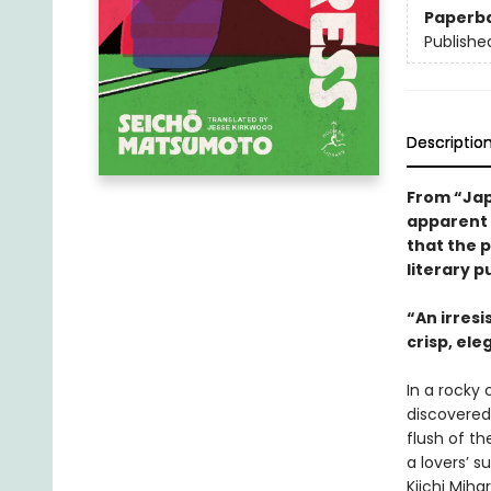
Paperb
Publishe
Descriptio
From “Jap
apparent l
that the 
literary p
“An irresi
crisp, el
In a rocky
discovered
flush of th
a lovers’ s
Kiichi Miha