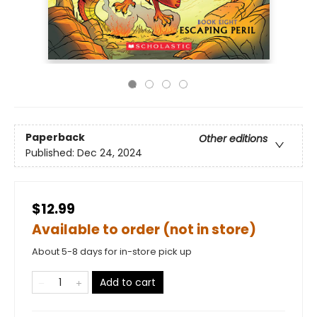
Paperback
Other editions
Published:
Dec 24, 2024
$12.99
Available to order (not in store)
About 5-8 days for in-store pick up
Add to cart