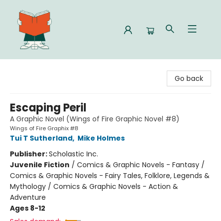
Celia Bookshop
Go back
Escaping Peril
A Graphic Novel (Wings of Fire Graphic Novel #8)
Wings of Fire Graphix #8
Tui T Sutherland
,
Mike Holmes
Publisher:
Scholastic Inc.
Juvenile Fiction
/
Comics & Graphic Novels - Fantasy /
Comics & Graphic Novels - Fairy Tales, Folklore, Legends &
Mythology / Comics & Graphic Novels - Action &
Adventure
Ages 8-12