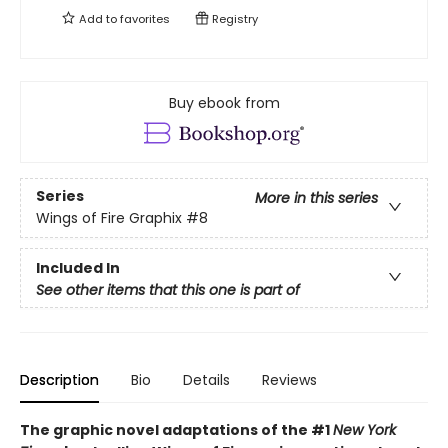
Add to
favorites
Registry
Buy ebook from
Series
More in this series
Wings of Fire Graphix
#8
Included In
See other items that this one is part of
Description
Bio
Details
Reviews
The graphic novel adaptations of the #1
New York