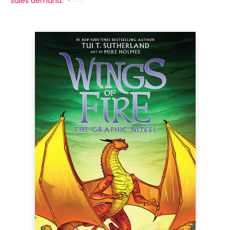
Sales demand: