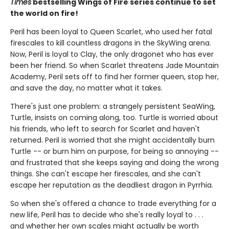
Times
bestselling Wings of Fire series continue to set
the world on fire!
Peril has been loyal to Queen Scarlet, who used her fatal
firescales to kill countless dragons in the SkyWing arena.
Now, Peril is loyal to Clay, the only dragonet who has ever
been her friend. So when Scarlet threatens Jade Mountain
Academy, Peril sets off to find her former queen, stop her,
and save the day, no matter what it takes.
There's just one problem: a strangely persistent SeaWing,
Turtle, insists on coming along, too. Turtle is worried about
his friends, who left to search for Scarlet and haven't
returned. Peril is worried that she might accidentally burn
Turtle -- or burn him on purpose, for being so annoying --
and frustrated that she keeps saying and doing the wrong
things. She can't escape her firescales, and she can't
escape her reputation as the deadliest dragon in Pyrrhia.
So when she's offered a chance to trade everything for a
new life, Peril has to decide who she's really loyal to . . .
and whether her own scales might actually be worth