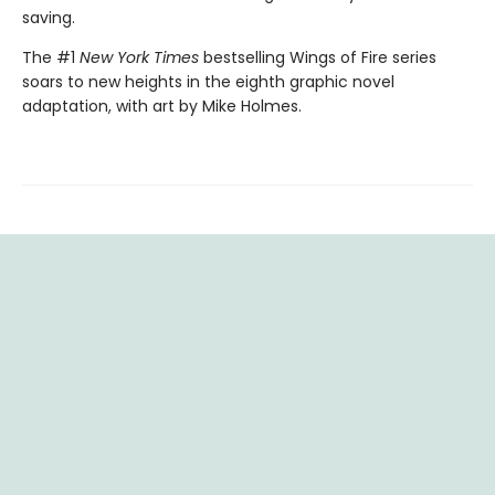
saving.
The #1
New York Times
bestselling Wings of Fire series
soars to new heights in the eighth graphic novel
adaptation, with art by Mike Holmes.