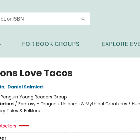
FOR BOOK GROUPS
EXPLORE EV
ons Love Tacos
in
,
Daniel Salmieri
:
Penguin Young Readers Group
iction
/
Fantasy - Dragons, Unicorns & Mythical Creatures / H
iry Tales & Folklore
tsellers
ver