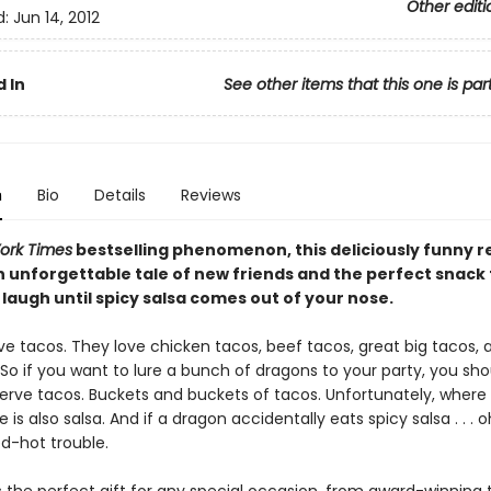
Other editi
d:
Jun 14, 2012
 In
See other items that this one is par
n
Bio
Details
Reviews
ork Times
bestselling phenomenon, this deliciously funny r
n unforgettable tale of new friends and the perfect snack t
laugh until spicy salsa comes out of your nose.
ve tacos. They love chicken tacos, beef tacos, great big tacos,
 So if you want to lure a bunch of dragons to your party, you sho
serve tacos. Buckets and buckets of tacos. Unfortunately, where
 is also salsa. And if a dragon accidentally eats spicy salsa . . . o
ed-hot trouble.