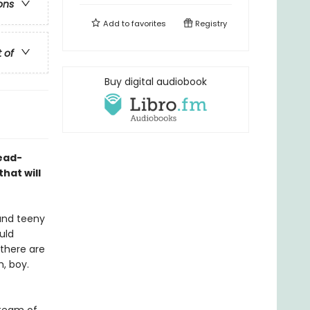
ons
Add to
favorites
Registry
t of
Buy digital audiobook
ead-
hat will
 and teeny
uld
 there are
h, boy.