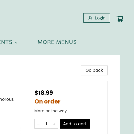
Login
ENTS
MORE MENUS
Go back
$18.99
umorous
On order
More on the way
Add to cart