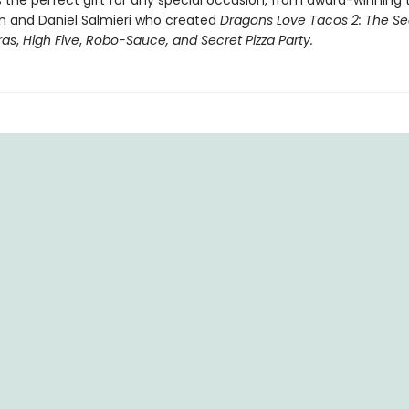
 the perfect gift for any special occasion, from award-winning
 and Daniel Salmieri who created
Dragons Love Tacos 2: The Se
ras
,
High Five
,
Robo-Sauce, and Secret Pizza Party.