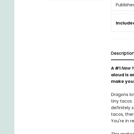
Publishe
Included
Descriptio
A #1
New Y
aloud is a
make you 
Dragons lo
tiny tacos.
definitely 
tacos, there
You're in r