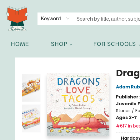
NEWSLETTER
GET IN TOUCH
Keyword
HOME
SHOP
FOR SCHOOLS
Celia Bookshop
Drag
Adam Rub
Publisher
Juvenile F
Stories / Fa
Ages 3-7
#617 in bes
Hardco