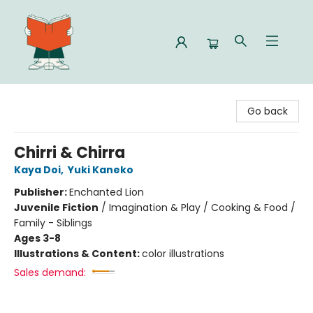
Celia Bookshop
Go back
Chirri & Chirra
Kaya Doi
,
Yuki Kaneko
Publisher:
Enchanted Lion
Juvenile Fiction
/
Imagination & Play / Cooking & Food /
Family - Siblings
Ages 3-8
Illustrations & Content:
color illustrations
Sales demand: