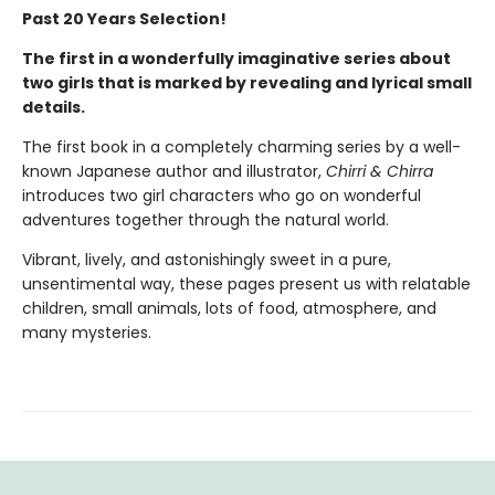
Past 20 Years Selection!
The first in a wonderfully imaginative series about
two girls that is marked by revealing and lyrical small
details.
The first book in a completely charming series by a well-
known Japanese author and illustrator,
Chirri & Chirra
introduces two girl characters who go on wonderful
adventures together through the natural world.
Vibrant, lively, and astonishingly sweet in a pure,
unsentimental way, these pages present us with relatable
children, small animals, lots of food, atmosphere, and
many mysteries.