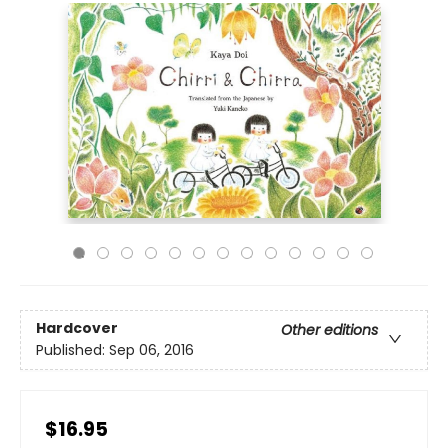
Hardcover
Other editions
Published:
Sep 06, 2016
$16.95