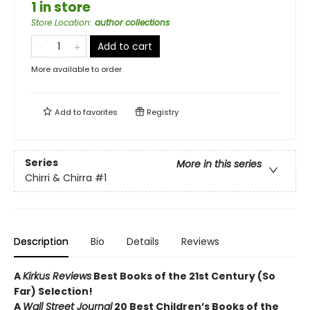
1 in store
Store Location
:
author collections
Add to cart
More available to order
Add to
favorites
Registry
Series
More in this series
Chirri & Chirra
#1
Description
Bio
Details
Reviews
A
Kirkus Reviews
Best Books of the 21st Century (So
Far) Selection!
A
Wall Street Journal
20 Best Children’s Books of the