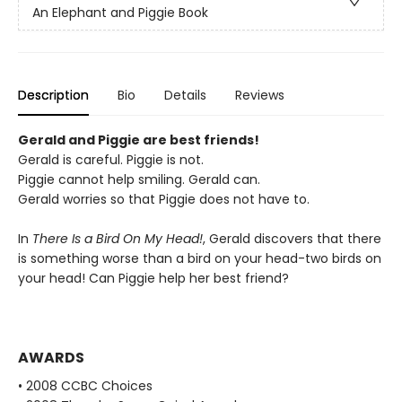
An Elephant and Piggie Book
Description
Bio
Details
Reviews
Gerald and Piggie are best friends!
Gerald is careful. Piggie is not.
Piggie cannot help smiling. Gerald can.
Gerald worries so that Piggie does not have to.
In
There Is a Bird On My Head!
, Gerald discovers that there
is something worse than a bird on your head-two birds on
your head! Can Piggie help her best friend?
AWARDS
• 2008 CCBC Choices