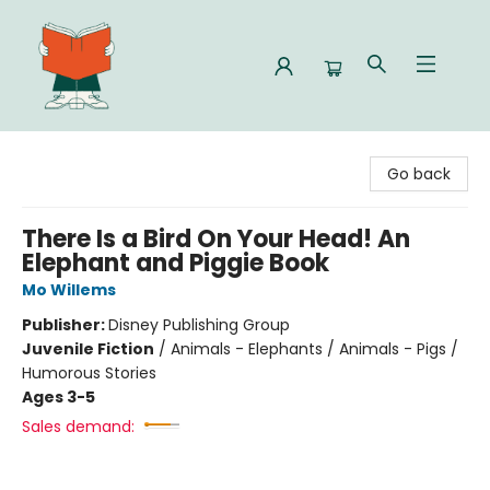
Celia Bookshop
Go back
There Is a Bird On Your Head! An
Elephant and Piggie Book
Mo Willems
Publisher:
Disney Publishing Group
Juvenile Fiction
/
Animals - Elephants / Animals - Pigs /
Humorous Stories
Ages 3-5
Sales demand: