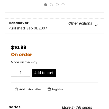
Hardcover
Other editions
Published:
Sep 01, 2007
$10.99
On order
More on the way
Add to cart
Add to
favorites
Registry
Series
More in this series