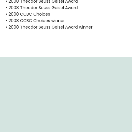
• 2008 Theodor Seuss Geisel Award
• 2008 Theodor Seuss Geisel Award
• 2008 CCBC Choices
• 2008 CCBC Choices winner
• 2008 Theodor Seuss Geisel Award winner