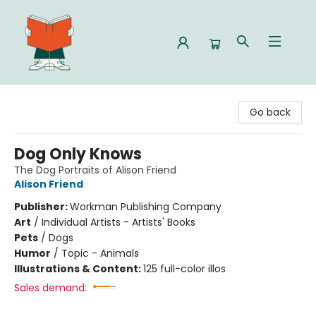
Celia Bookshop
Go back
Dog Only Knows
The Dog Portraits of Alison Friend
Alison Friend
Publisher:
Workman Publishing Company
Art
/
Individual Artists - Artists' Books
Pets
/
Dogs
Humor
/
Topic - Animals
Illustrations & Content:
125 full-color illos
Sales demand: