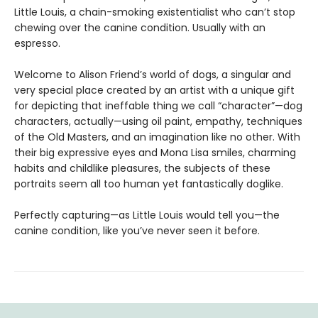
Little Louis, a chain-smoking existentialist who can’t stop
chewing over the canine condition. Usually with an
espresso.
Welcome to Alison Friend’s world of dogs, a singular and
very special place created by an artist with a unique gift
for depicting that ineffable thing we call “character”—dog
characters, actually—using oil paint, empathy, techniques
of the Old Masters, and an imagination like no other. With
their big expressive eyes and Mona Lisa smiles, charming
habits and childlike pleasures, the subjects of these
portraits seem all too human yet fantastically doglike.
Perfectly capturing—as Little Louis would tell you—the
canine condition, like you’ve never seen it before.