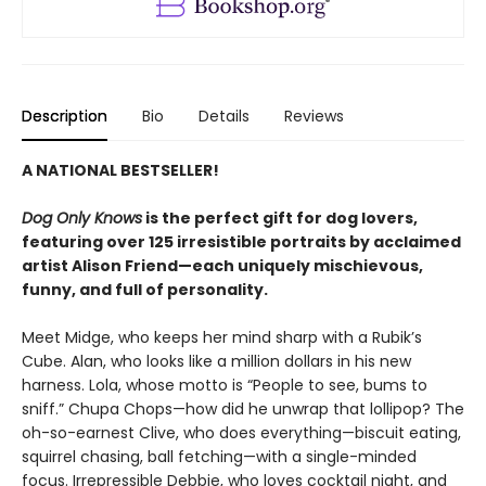
Description
Bio
Details
Reviews
A NATIONAL BESTSELLER!
Dog Only Knows
is the perfect gift for dog lovers,
featuring over 125 irresistible portraits by acclaimed
artist Alison Friend—each uniquely mischievous,
funny, and full of personality.
Meet Midge, who keeps her mind sharp with a Rubik’s
Cube. Alan, who looks like a million dollars in his new
harness. Lola, whose motto is “People to see, bums to
sniff.” Chupa Chops—how did he unwrap that lollipop? The
oh-so-earnest Clive, who does everything—biscuit eating,
squirrel chasing, ball fetching—with a single-minded
focus. Irrepressible Debbie, who loves cocktail night, and