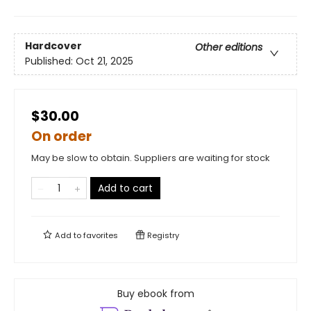
Hardcover
Other editions
Published:
Oct 21, 2025
$30.00
On order
May be slow to obtain. Suppliers are waiting for stock
Add to cart
Add to
favorites
Registry
Buy ebook from