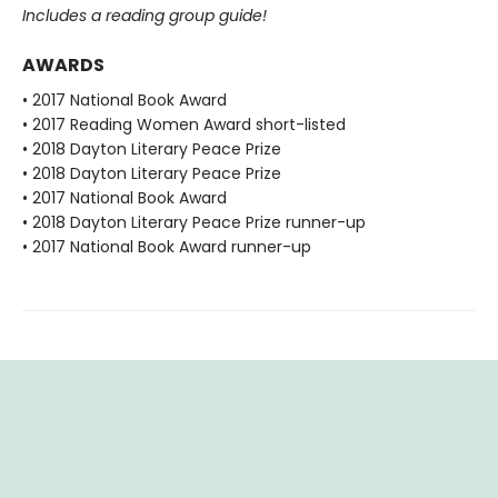
Includes a reading group guide!
AWARDS
• 2017 National Book Award
• 2017 Reading Women Award short-listed
• 2018 Dayton Literary Peace Prize
• 2018 Dayton Literary Peace Prize
• 2017 National Book Award
• 2018 Dayton Literary Peace Prize runner-up
• 2017 National Book Award runner-up