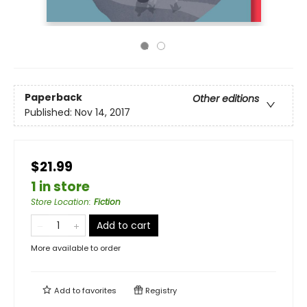
Paperback
Other editions
Published:
Nov 14, 2017
$21.99
1 in store
Store Location
:
Fiction
Add to cart
More available to order
Add to
favorites
Registry