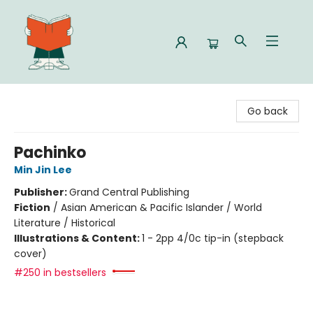
Celia Bookshop
Go back
Pachinko
Min Jin Lee
Publisher:
Grand Central Publishing
Fiction
/
Asian American & Pacific Islander / World
Literature / Historical
Illustrations & Content:
1 - 2pp 4/0c tip-in (stepback
cover)
#250 in bestsellers