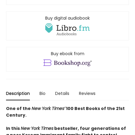
Buy digital audiobook
Buy ebook from
Description
Bio
Details
Reviews
One of the
New York Times’
100 Best Books of the 21st
Century.
In this
New York Times
bestseller, four generations of