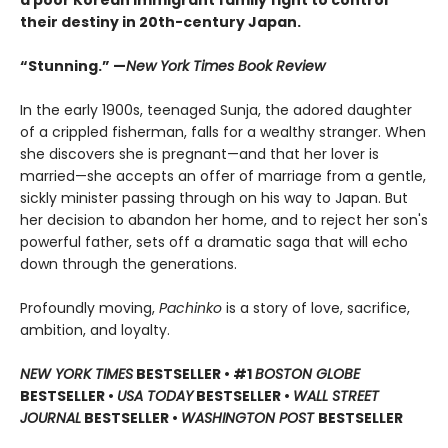
a poor Korean immigrant family fight to control
their destiny in 20th-century Japan.
“Stunning.” —
New York Times Book Review
In the early 1900s, teenaged Sunja, the adored daughter
of a crippled fisherman, falls for a wealthy stranger. When
she discovers she is pregnant—and that her lover is
married—she accepts an offer of marriage from a gentle,
sickly minister passing through on his way to Japan. But
her decision to abandon her home, and to reject her son's
powerful father, sets off a dramatic saga that will echo
down through the generations.
Profoundly moving,
Pachinko
is a story of love, sacrifice,
ambition, and loyalty.
NEW YORK TIMES
BESTSELLER • #1
BOSTON GLOBE
BESTSELLER •
USA TODAY
BESTSELLER •
WALL STREET
JOURNAL
BESTSELLER •
WASHINGTON POST
BESTSELLER