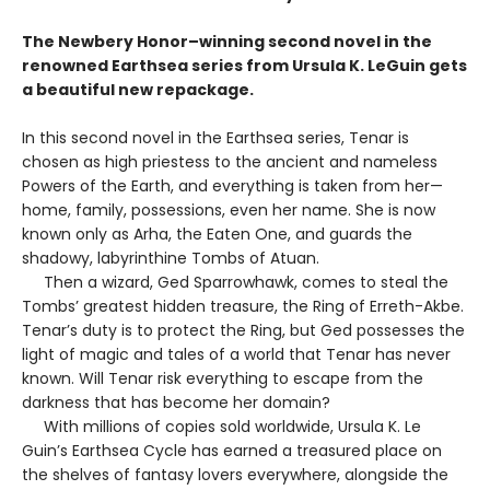
The Newbery Honor–winning second novel in the
renowned Earthsea series from Ursula K. LeGuin gets
a beautiful new repackage.
In this second novel in the Earthsea series, Tenar is
chosen as high priestess to the ancient and nameless
Powers of the Earth, and everything is taken from her—
home, family, possessions, even her name. She is now
known only as Arha, the Eaten One, and guards the
shadowy, labyrinthine Tombs of Atuan.
Then a wizard, Ged Sparrowhawk, comes to steal the
Tombs’ greatest hidden treasure, the Ring of Erreth-Akbe.
Tenar’s duty is to protect the Ring, but Ged possesses the
light of magic and tales of a world that Tenar has never
known. Will Tenar risk everything to escape from the
darkness that has become her domain?
With millions of copies sold worldwide, Ursula K. Le
Guin’s Earthsea Cycle has earned a treasured place on
the shelves of fantasy lovers everywhere, alongside the