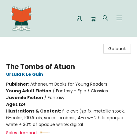
Celia Bookshop
Go back
The Tombs of Atuan
Ursula K Le Guin
Publisher:
Atheneum Books for Young Readers
Young Adult Fiction
/
Fantasy - Epic / Classics
Juvenile Fiction
/
Fantasy
Ages 12+
Illustrations & Content:
f-c cvr: (sp fx: metallic stock,
6-color, 100# cis, sculpt emboss, 4-c w- 2 hits opaque
white + 30% of opaque white; digital
Sales demand: