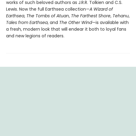
works of such beloved authors as J.R.R. Tolkien and C.S.
Lewis. Now the full Earthsea collection—
A Wizard of
Earthsea
,
The Tombs of Atuan
,
The Farthest Shore
,
Tehanu
,
Tales from Earthsea
, and
The Other Wind
—is available with
a fresh, modern look that will endear it both to loyal fans
and new legions of readers.