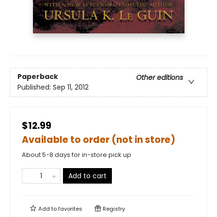
Paperback
Other editions
Published:
Sep 11, 2012
$12.99
Available to order (not in store)
About 5-8 days for in-store pick up
Add to cart
Add to
favorites
Registry