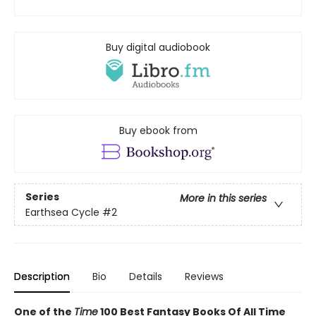
Buy digital audiobook
Buy ebook from
Series
More in this series
Earthsea Cycle
#2
Description
Bio
Details
Reviews
One of the
Time
100 Best Fantasy Books Of All Time