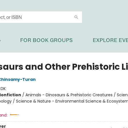
FOR BOOK GROUPS
EXPLORE EV
aurs and Other Prehistoric Li
Chinsamy-Turan
:
DK
Nonfiction
/
Animals - Dinosaurs & Prehistoric Creatures / Scie
oology / Science & Nature - Environmental Science & Ecosyste
and:
ver