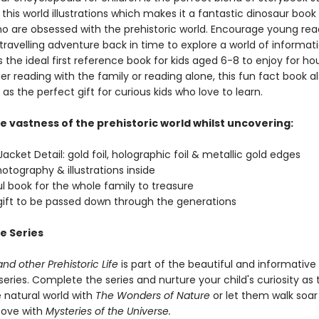
 this world illustrations which makes it a fantastic dinosaur book 
ho are obsessed with the prehistoric world. Encourage young rea
ravelling adventure back in time to explore a world of informati
 the ideal first reference book for kids aged 6-8 to enjoy for ho
r reading with the family or reading alone, this fun fact book a
as the perfect gift for curious kids who love to learn.
e vastness of the prehistoric world whilst uncovering:
acket Detail: gold foil, holographic foil & metallic gold edges
hotography & illustrations inside
ul book for the whole family to treasure
 gift to be passed down through the generations
e Series
nd other Prehistoric Life
is part of the beautiful and informative
eries. Complete the series and nurture your child's curiosity as
 natural world with
The Wonders of Nature
or let them walk soar
bove with
Mysteries of the Universe.