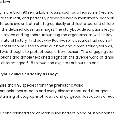
o love!
 more than 90 remarkable fossils, such as a fearsome Tyranno
icate fern leaf, and perfectly preserved woolly mammoth, each pl
ured is shown both photographically and illustrated, and children
r the detailed close-up images.The storybook descriptions let y
he myths and legends surrounding the organisms, as well as key 
r natural history. Find out why Pachycephalosaurus had such a t
 fossil can be used to work out how long a prehistoric year was,
il was thought to protect people from poison. The engaging sto
iptions and simple text shed a light on the diverse world of dinos
r children aged 6-8 to love and explore for hours on end.
your child’s curiosity as they:
more than 90 species from the prehistoric world
ronunciations of each and every dinosaur featured throughout
stunning photographs of fossils and gorgeous illustrations of ea
ur encyclopedia for children is the perfect blend of storybook st