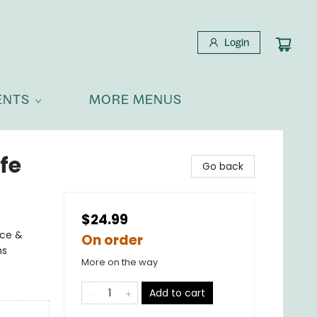
Login
ENTS
MORE MENUS
fe
Go back
$24.99
nce &
On order
ms
More on the way
Add to cart