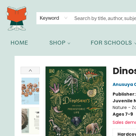
NEWSLETTER
GET IN TOUCH
Keyword
HOME
SHOP
FOR SCHOOLS
Celia Bookshop
Dinos
Anusuya 
Publisher
Juvenile 
Nature - Z
Ages 7-9
Sales dem
Hardco