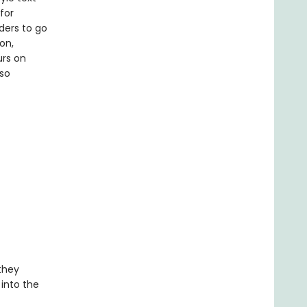
for
ders to go
on,
urs on
lso
 they
 into the