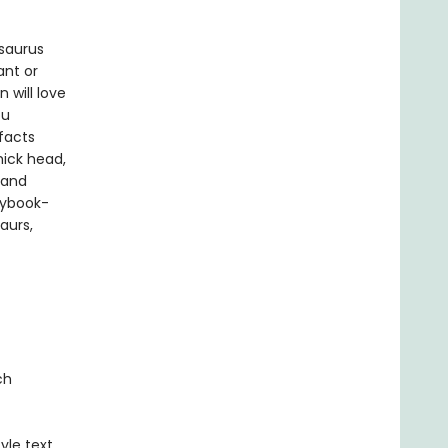
saurus
ant or
 will love
ou
facts
hick head,
 and
rybook-
aurs,
ch
yle text