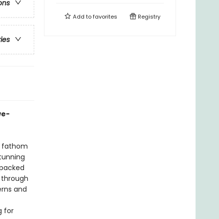
ons
Add to
favorites
Registry
ries
we-
n fathom
stunning
 packed
l through
erns and
g for