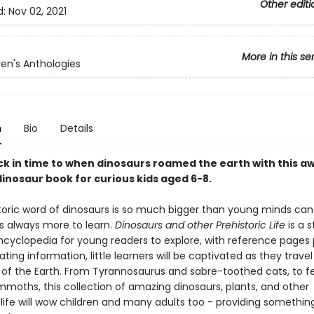
Other editi
d:
Nov 02, 2021
More in this se
ren's Anthologies
n
Bio
Details
ck in time to when dinosaurs roamed the earth with this a
dinosaur book for curious kids aged 6-8.
toric word of dinosaurs is so much bigger than young minds ca
is always more to learn.
Dinosaurs and other Prehistoric Life
is a 
ncyclopedia for young readers to explore, with reference pages
ating information, little learners will be captivated as they trave
y of the Earth. From Tyrannosaurus and sabre-toothed cats, to f
moths, this collection of amazing dinosaurs, plants, and other
 life will wow children and many adults too - providing somethin