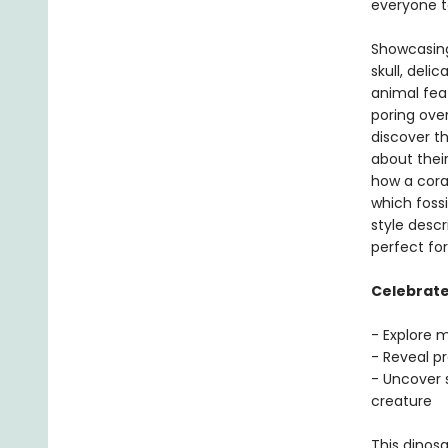
everyone t
Showcasing
skull, del
animal feat
poring ove
discover t
about thei
how a coral
which foss
style descr
perfect fo
Celebrate 
- Explore 
- Reveal p
- Uncover 
creature
This dinosa