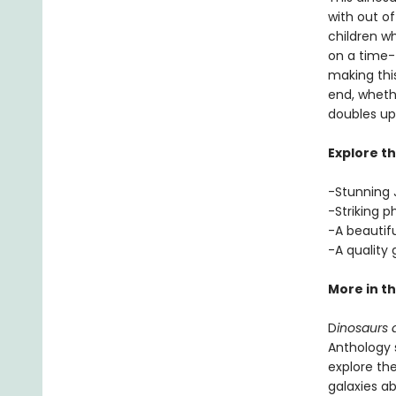
with out of
children w
on a time-t
making this
end, whethe
doubles up 
Explore th
-Stunning J
-Striking p
-A beautif
-A quality
More in th
D
inosaurs a
Anthology s
explore the
galaxies a