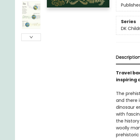
Publishe
Series
DK Child
Descriptio
Travel ba
inspiring 
The prehis
and there 
dinosaur e
with fascin
the histor
woolly mam
prehistoric