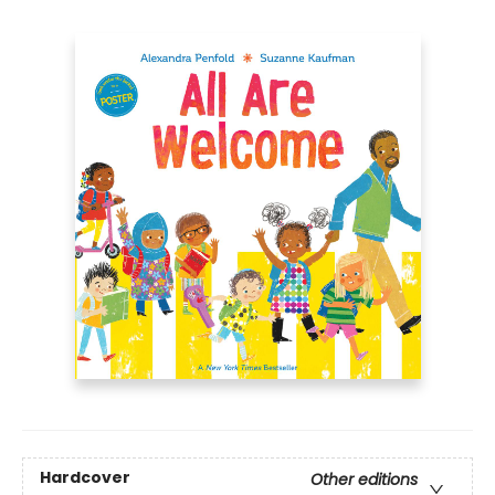
Hardcover
Other editions