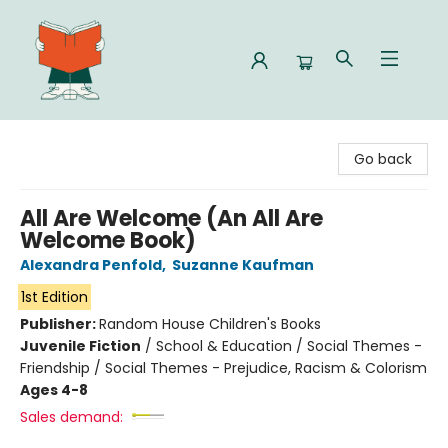
Celia Bookshop
Go back
All Are Welcome (An All Are
Welcome Book)
Alexandra Penfold
,
Suzanne Kaufman
1st Edition
Publisher:
Random House Children's Books
Juvenile Fiction
/
School & Education / Social Themes -
Friendship / Social Themes - Prejudice, Racism & Colorism
Ages 4-8
Sales demand: