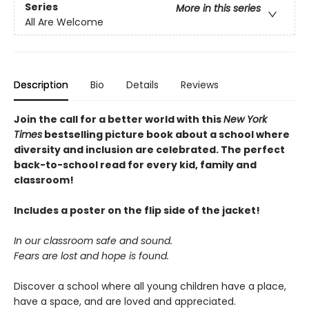
Series
More in this series
All Are Welcome
Description
Bio
Details
Reviews
Join the call for a better world with this
New York
Times
bestselling picture book about a school where
diversity and inclusion are celebrated. The perfect
back-to-school read for every kid, family and
classroom!
Includes a poster on the flip side of the jacket!
In our classroom safe and sound.
Fears are lost and hope is found.
Discover a school where all young children have a place,
have a space, and are loved and appreciated.