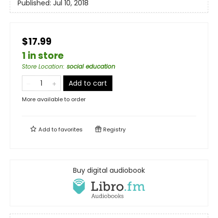
Published:
Jul 10, 2018
$17.99
1 in store
Store Location
:
social education
Add to cart
More available to order
Add to
favorites
Registry
Buy digital audiobook