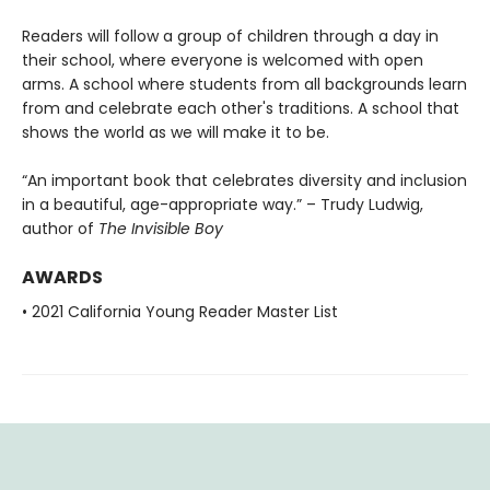
Readers will follow a group of children through a day in
their school, where everyone is welcomed with open
arms. A school where students from all backgrounds learn
from and celebrate each other's traditions. A school that
shows the world as we will make it to be.
“An important book that celebrates diversity and inclusion
in a beautiful, age-appropriate way.” – Trudy Ludwig,
author of
The Invisible Boy
AWARDS
• 2021 California Young Reader Master List