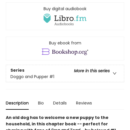
Buy digital audiobook
Buy ebook from
Series
More in this series
Doggo and Pupper
#1
Description
Bio
Details
Reviews
An old dog has to welcome a new puppy to the
household, in this chapter book -- perfect for