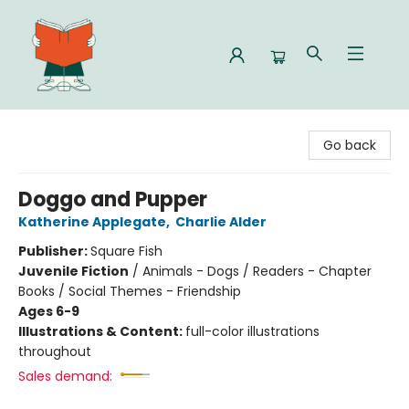
Celia Bookshop
Go back
Doggo and Pupper
Katherine Applegate
,
Charlie Alder
Publisher:
Square Fish
Juvenile Fiction
/
Animals - Dogs / Readers - Chapter
Books / Social Themes - Friendship
Ages 6-9
Illustrations & Content:
full-color illustrations
throughout
Sales demand: