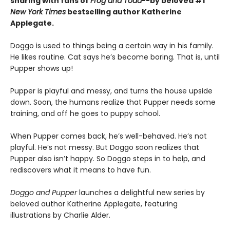
sharing with fans of
Frog and Toad
--by beloved #1
New York Times
bestselling author Katherine
Applegate.
Doggo is used to things being a certain way in his family.
He likes routine. Cat says he’s become boring. That is, until
Pupper shows up!
Pupper is playful and messy, and turns the house upside
down. Soon, the humans realize that Pupper needs some
training, and off he goes to puppy school.
When Pupper comes back, he’s well-behaved. He’s not
playful. He’s not messy. But Doggo soon realizes that
Pupper also isn’t happy. So Doggo steps in to help, and
rediscovers what it means to have fun.
Doggo and Pupper
launches a delightful new series by
beloved author Katherine Applegate, featuring
illustrations by Charlie Alder.