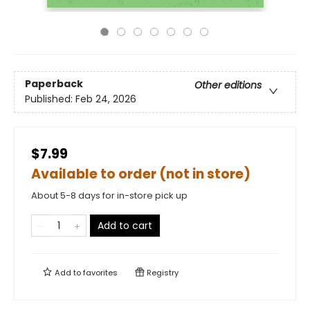
Paperback
Other editions
Published:
Feb 24, 2026
$7.99
Available to order (not in store)
About 5-8 days for in-store pick up
Add to cart
Add to
favorites
Registry