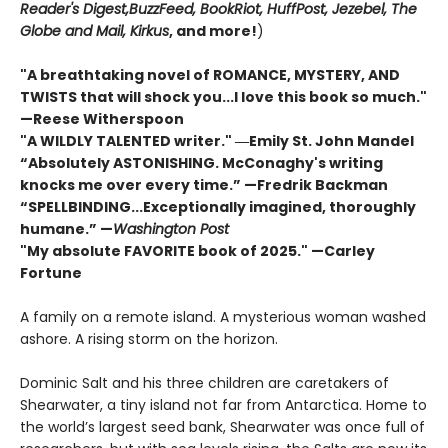
Reader's Digest,
BuzzFeed, BookRiot,
HuffPost, Jezebel, The
Globe and Mail,
Kirkus
, and more!
)
"A breathtaking novel of ROMANCE, MYSTERY, AND
TWISTS that will shock you...I love this book so much."
—Reese Witherspoon
"A WILDLY TALENTED writer."
―Emily St. John Mandel
“Absolutely ASTONISHING. McConaghy's writing
knocks me over every time.” —Fredrik Backman
“SPELLBINDING...Exceptionally imagined, thoroughly
humane.” —
Washington Post
"My absolute FAVORITE book of 2025."
—Carley
Fortune
A family on a remote island. A mysterious woman washed
ashore. A rising storm on the horizon.
Dominic Salt and his three children are caretakers of
Shearwater, a tiny island not far from Antarctica. Home to
the world’s largest seed bank, Shearwater was once full of