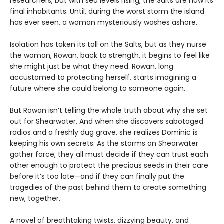
researchers, but with sea levels rising, the Salts are now its
final inhabitants. Until, during the worst storm the island
has ever seen, a woman mysteriously washes ashore.
Isolation has taken its toll on the Salts, but as they nurse
the woman, Rowan, back to strength, it begins to feel like
she might just be what they need. Rowan, long
accustomed to protecting herself, starts imagining a
future where she could belong to someone again.
But Rowan isn’t telling the whole truth about why she set
out for Shearwater. And when she discovers sabotaged
radios and a freshly dug grave, she realizes Dominic is
keeping his own secrets. As the storms on Shearwater
gather force, they all must decide if they can trust each
other enough to protect the precious seeds in their care
before it’s too late—and if they can finally put the
tragedies of the past behind them to create something
new, together.
A novel of breathtaking twists, dizzying beauty, and