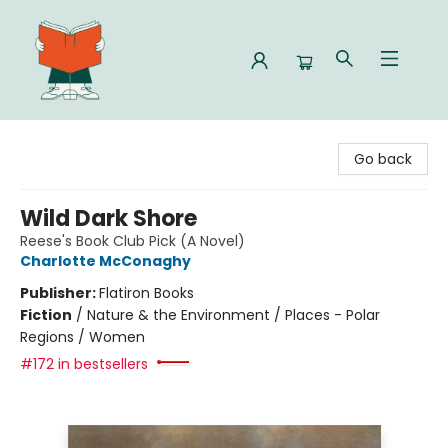
Celia Bookshop
Go back
Wild Dark Shore
Reese's Book Club Pick (A Novel)
Charlotte McConaghy
Publisher:
Flatiron Books
Fiction
/
Nature & the Environment / Places - Polar
Regions / Women
#172 in bestsellers