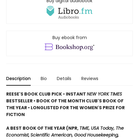
Buy digital audiobook
Buy ebook from
Description
Bio
Details
Reviews
REESE'S BOOK CLUB PICK • INSTANT
NEW YORK TIMES
BESTSELLER • BOOK OF THE MONTH CLUB'S BOOK OF
THE YEAR
•
LONGLISTED FOR THE WOMEN'S PRIZE FOR
FICTION
A BEST BOOK OF THE YEAR (NPR,
TIME, USA Today,
The
Economist,
Scientific American, Good Housekeeping,