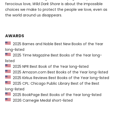
ferocious love,
Wild Dark Shore
is about the impossible
choices we make to protect the people we love, even as
the world around us disappears.
AWARDS
2025 Barnes and Noble Best New Books of the Year
long-listed
2025 Time Magazine Best Books of the Year long-
listed
2025 NPR Best Book of the Year long-listed
2025 Amazon.com Best Books of the Year long-listed
2025 Kirkus Reviews Best Books of the Year long-listed
2025 CPL: Chicago Public Library Best of the Best
long-listed
2025 BookPage Best Books of the Year long-listed
2026 Carnegie Medal short-listed