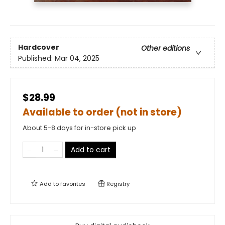
Hardcover
Other editions
Published:
Mar 04, 2025
$28.99
Available to order (not in store)
About 5-8 days for in-store pick up
Add to cart
Add to
favorites
Registry