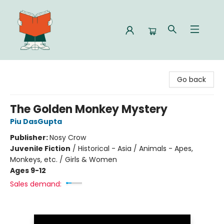
Celia Bookshop
Go back
The Golden Monkey Mystery
Piu DasGupta
Publisher:
Nosy Crow
Juvenile Fiction
/
Historical - Asia / Animals - Apes,
Monkeys, etc. / Girls & Women
Ages 9-12
Sales demand: