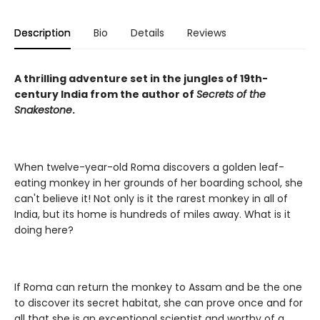
Description
Bio
Details
Reviews
A thrilling adventure set in the jungles of 19th-
century India from the author of
Secrets of the
Snakestone
.
When twelve-year-old Roma discovers a golden leaf-
eating monkey in her grounds of her boarding school, she
can't believe it! Not only is it the rarest monkey in all of
India, but its home is hundreds of miles away. What is it
doing here?
If Roma can return the monkey to Assam and be the one
to discover its secret habitat, she can prove once and for
all that she is an exceptional scientist and worthy of a