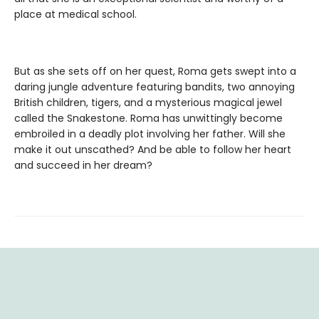
place at medical school.
But as she sets off on her quest, Roma gets swept into a
daring jungle adventure featuring bandits, two annoying
British children, tigers, and a mysterious magical jewel
called the Snakestone. Roma has unwittingly become
embroiled in a deadly plot involving her father. Will she
make it out unscathed? And be able to follow her heart
and succeed in her dream?