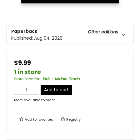
Paperback
Other editions
Published:
Aug 04, 2026
$9.99
1 in store
Store Location
:
Kids - Middle Grade
Add to cart
More available to order
Add to
favorites
Registry