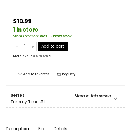
$10.99
1 in store
Store Location
:
Kids - Board Book
Add to cart
More available to order
Add to
favorites
Registry
Series
More in this series
Tummy Time
#1
Description
Bio
Details