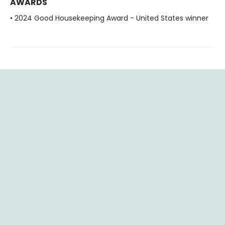
AWARDS
• 2024 Good Housekeeping Award - United States winner