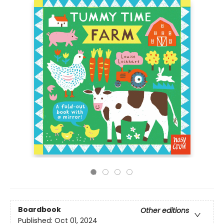
Boardbook
Other editions
Published:
Oct 01, 2024