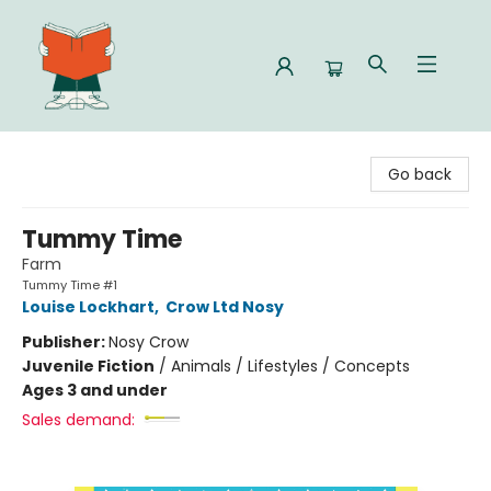
Celia Bookshop
Go back
Tummy Time
Farm
Tummy Time #1
Louise Lockhart
,
Crow Ltd Nosy
Publisher:
Nosy Crow
Juvenile Fiction
/
Animals / Lifestyles / Concepts
Ages 3 and under
Sales demand: