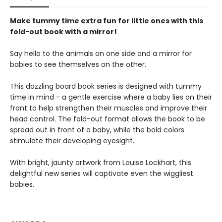
Make tummy time extra fun for little ones with this
fold-out book with a mirror!
Say hello to the animals on one side and a mirror for
babies to see themselves on the other.
This dazzling board book series is designed with tummy
time in mind - a gentle exercise where a baby lies on their
front to help strengthen their muscles and improve their
head control. The fold-out format allows the book to be
spread out in front of a baby, while the bold colors
stimulate their developing eyesight.
With bright, jaunty artwork from Louise Lockhart, this
delightful new series will captivate even the wiggliest
babies.