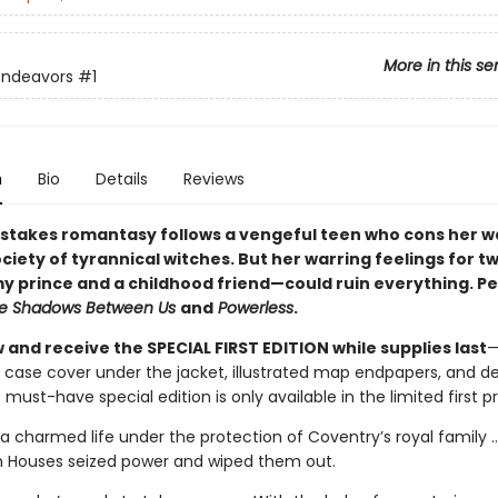
More in this se
Endeavors
#1
n
Bio
Details
Reviews
-stakes romantasy follows a vengeful teen who cons her w
ociety of tyrannical witches. But her warring feelings for 
 prince and a childhood friend—could ruin everything. Pe
e Shadows Between Us
and
Powerless
.
and receive the SPECIAL FIRST EDITION while supplies last
—
 case cover under the jacket, illustrated map endpapers, and d
 must-have special edition is only available in the limited first pr
a charmed life under the protection of Coventry’s royal family ...
h Houses seized power and wiped them out.