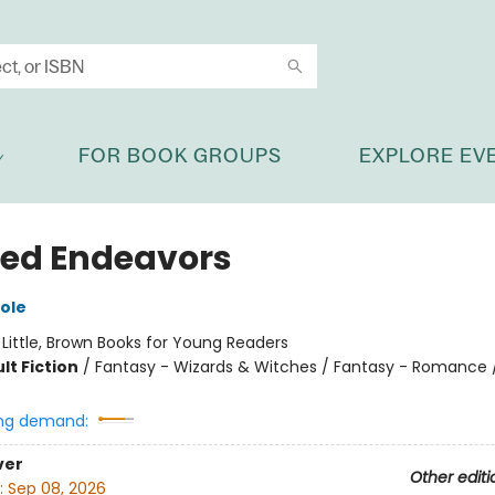
FOR BOOK GROUPS
EXPLORE EV
ed Endeavors
ole
:
Little, Brown Books for Young Readers
lt Fiction
/
Fantasy - Wizards & Witches / Fantasy - Romance /
ng demand:
ver
Other editi
:
Sep 08, 2026