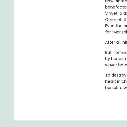
Now eighte
benefactor,
Vinyet, a d
Coronet, t
Even the p
for “Marisol
After all, 
But Tomás 
by her estr
waver betw
To destroy 
heart in c
herself a 