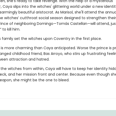
en, she’s ready to take revenge. With the help of a mysterious
 Caya slips into the witches' glittering world under a new identit
isarmingly beautiful aristocrat. As Marisol, she'll attend the annua
he witches’ cutthroat social season designed to strengthen their
rince of neighboring Domingo—Tomás Castellan—will attend, just
” to kill him.
his family set the witches upon Coventry in the first place.
is more charming than Caya anticipated. Worse the prince is p
anged childhood friend, Bas Arroyo, who stirs up frustrating feeli
een attraction and hatred.
the witches from within, Caya will have to keep her identity hid
heck, and her mission front and center. Because even though s
weapon, she might be the one to bleed.