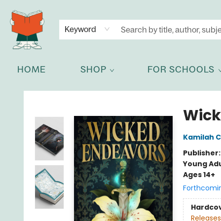
NEWSLETTER
GET IN TOUCH
Keyword
HOME
SHOP
FOR SCHOOLS
Celia Bookshop
Wick
Kamilah C
Publisher
Young Adu
Ages 14+
Forthcomi
Hardco
Releases