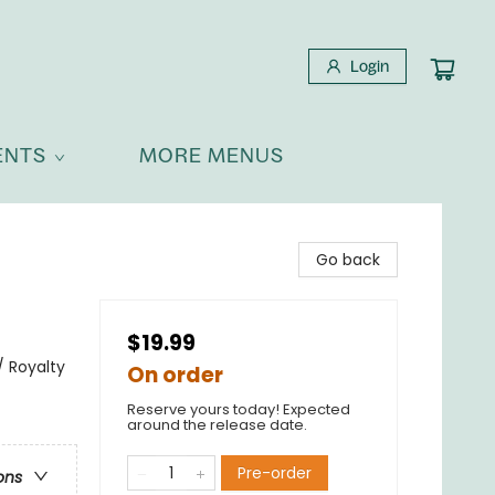
Login
ENTS
MORE MENUS
Go back
$19.99
 Royalty
On order
Reserve yours today! Expected
around the release date.
Pre-order
ons