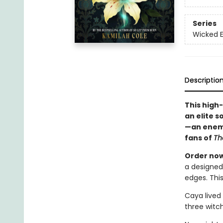
Series
Wicked 
Descriptio
This high
an elite s
—an enemy
fans of
Th
Order now 
a designed
edges. This
Caya lived 
three witc