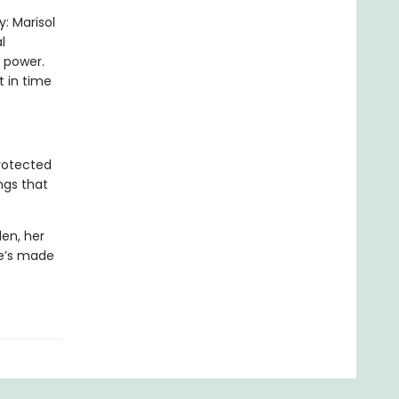
y: Marisol
l
 power.
 in time
rotected
ngs that
den, her
he’s made