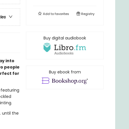
Add to
favorites
Registry
ries
Buy digital audiobook
ay into
two people
Buy ebook from
rfect for
featuring
eckled
inting.
 until the