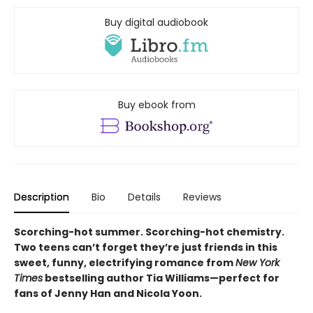
Buy digital audiobook
Buy ebook from
Description
Bio
Details
Reviews
Scorching-hot summer. Scorching-hot chemistry.
Two teens can’t forget they’re just friends in this
sweet, funny, electrifying romance from
New York
Times
bestselling author Tia Williams—perfect for
fans of Jenny Han and Nicola Yoon.