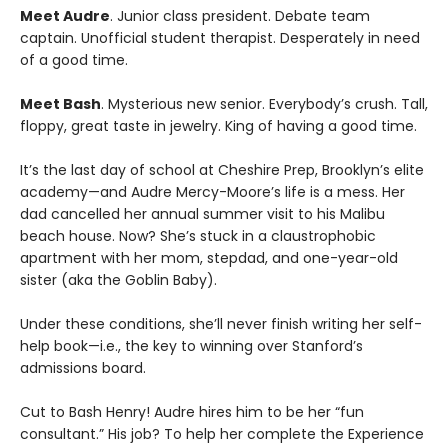
Meet Audre
. Junior class president. Debate team
captain. Unofficial student therapist. Desperately in need
of a good time.
Meet Bash
. Mysterious new senior. Everybody’s crush. Tall,
floppy, great taste in jewelry. King of having a good time.
It’s the last day of school at Cheshire Prep, Brooklyn’s elite
academy—and Audre Mercy-Moore’s life is a mess. Her
dad cancelled her annual summer visit to his Malibu
beach house. Now? She’s stuck in a claustrophobic
apartment with her mom, stepdad, and one-year-old
sister (aka the Goblin Baby).
Under these conditions, she’ll never finish writing her self-
help book—i.e., the key to winning over Stanford’s
admissions board.
Cut to Bash Henry! Audre hires him to be her “fun
consultant.” His job? To help her complete the Experience