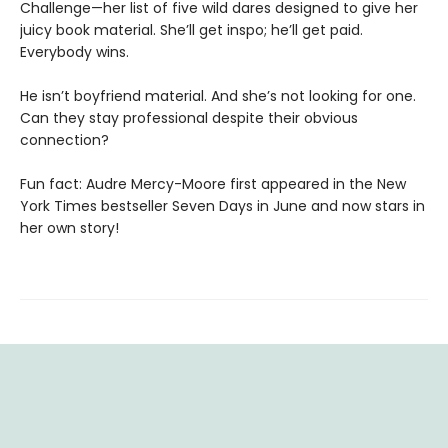
Challenge—her list of five wild dares designed to give her
juicy book material. She’ll get inspo; he’ll get paid.
Everybody wins.
He isn’t boyfriend material. And she’s not looking for one.
Can they stay professional despite their obvious
connection?
Fun fact: Audre Mercy-Moore first appeared in the New
York Times bestseller Seven Days in June and now stars in
her own story!