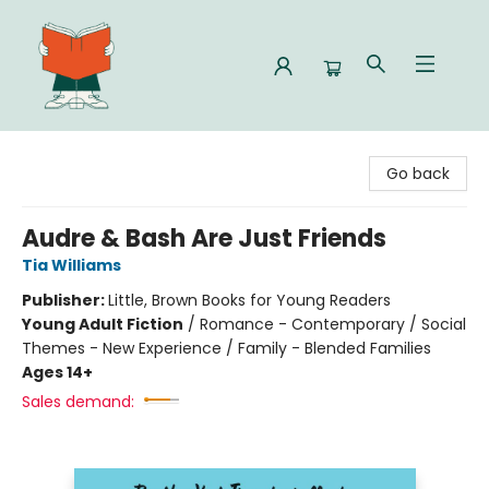
Celia Bookshop
Go back
Audre & Bash Are Just Friends
Tia Williams
Publisher:
Little, Brown Books for Young Readers
Young Adult Fiction
/
Romance - Contemporary / Social
Themes - New Experience / Family - Blended Families
Ages 14+
Sales demand: