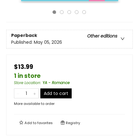
Paperback
Other editions
Published:
May 05, 2026
$13.99
1 in store
Store Location
:
YA - Romance
Add to cart
More available to order
Add to
favorites
Registry