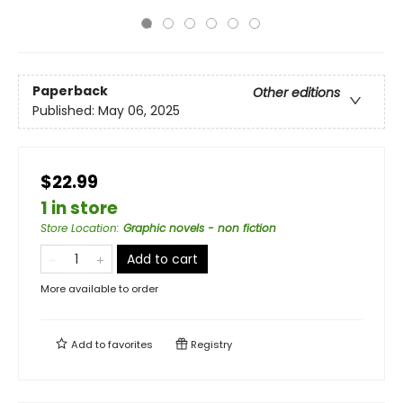
Paperback
Other editions
Published:
May 06, 2025
$22.99
1 in store
Store Location
:
Graphic novels - non fiction
Add to cart
More available to order
Add to
favorites
Registry