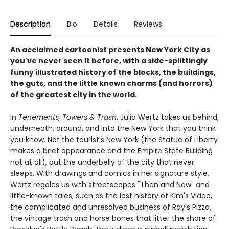
Description
Bio
Details
Reviews
An acclaimed cartoonist presents New York City as
you've never seen it before, with a side-splittingly
funny illustrated history of the blocks, the buildings,
the guts, and the little known charms (and horrors)
of the greatest city in the world.
In
Tenements, Towers & Trash
, Julia Wertz takes us behind,
underneath, around, and into the New York that you think
you know. Not the tourist's New York (the Statue of Liberty
makes a brief appearance and the Empire State Building
not at all), but the underbelly of the city that never
sleeps. With drawings and comics in her signature style,
Wertz regales us with streetscapes "Then and Now" and
little-known tales, such as the lost history of Kim's Video,
the complicated and unresolved business of Ray's Pizza,
the vintage trash and horse bones that litter the shore of