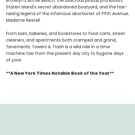
Brooklyn's Bottle Beach, the ludicrous pinball prohibition,
Staten Island's secret abandoned boatyard, and the hair-
raising legend of the infamous abortionist of Fifth Avenue,
Madame Restell.
​From bars, bakeries, and bookstores to food carts, street
cleaners, and apartments both cramped and grand,
Tenements, Towers & Trash
is a wild ride in a time
machine taxi from the present day city to bygone days
of yore.
**A New York Times Notable Book of the Year**