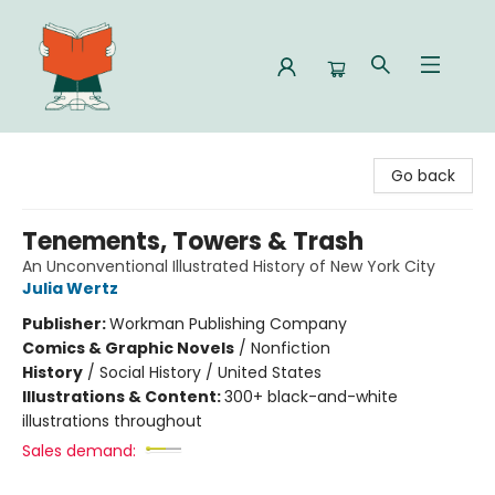
Celia Bookshop
Go back
Tenements, Towers & Trash
An Unconventional Illustrated History of New York City
Julia Wertz
Publisher:
Workman Publishing Company
Comics & Graphic Novels
/
Nonfiction
History
/
Social History / United States
Illustrations & Content:
300+ black-and-white
illustrations throughout
Sales demand: