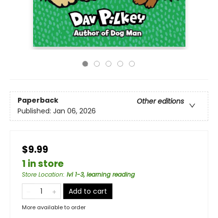
Paperback
Other editions
Published:
Jan 06, 2026
$9.99
1 in store
Store Location
:
lvl 1-3, learning reading
Add to cart
More available to order