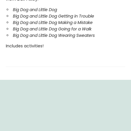
Big Dog and Little Dog
Big Dog and Little Dog Getting in Trouble
Big Dog and Little Dog Making a Mistake
Big Dog and Little Dog Going for a Walk
Big Dog and Little Dog Wearing Sweaters
Includes activities!