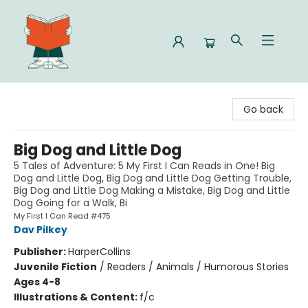
Celia Bookshop
Go back
Big Dog and Little Dog
5 Tales of Adventure: 5 My First I Can Reads in One! Big
Dog and Little Dog, Big Dog and Little Dog Getting Trouble,
Big Dog and Little Dog Making a Mistake, Big Dog and Little
Dog Going for a Walk, Bi
My First I Can Read #475
Dav Pilkey
Publisher:
HarperCollins
Juvenile Fiction
/
Readers / Animals / Humorous Stories
Ages 4-8
Illustrations & Content:
f/c