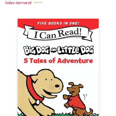
Sales demand: