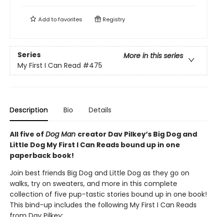
Add to
favorites
Registry
Series
More in this series
My First I Can Read
#475
Description
Bio
Details
All five of
Dog Man
creator Dav Pilkey’s Big Dog and
Little Dog My First I Can Reads bound up in one
paperback book!
Join best friends Big Dog and Little Dog as they go on
walks, try on sweaters, and more in this complete
collection of five pup-tastic stories bound up in one book!
This bind-up includes the following My First I Can Reads
from Dav Pilkey: