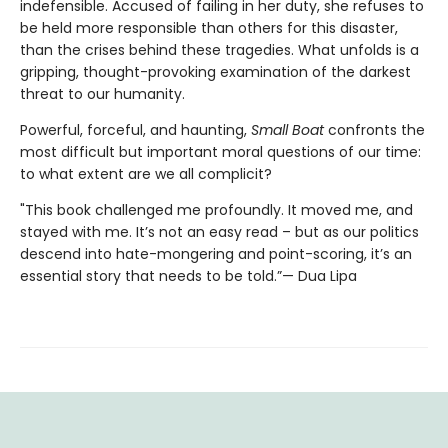
indefensible. Accused of failing in her duty, she refuses to
be held more responsible than others for this disaster,
than the crises behind these tragedies. What unfolds is a
gripping, thought-provoking examination of the darkest
threat to our humanity.
Powerful, forceful, and haunting,
Small Boat
confronts the
most difficult but important moral questions of our time:
to what extent are we all complicit?
"This book challenged me profoundly. It moved me, and
stayed with me. It’s not an easy read – but as our politics
descend into hate-mongering and point-scoring, it’s an
essential story that needs to be told.”— Dua Lipa