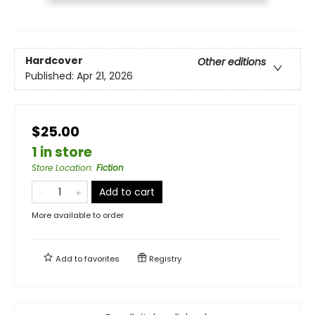
Hardcover
Other editions
Published:
Apr 21, 2026
$25.00
1 in store
Store Location
:
Fiction
Add to cart
More available to order
Add to
favorites
Registry