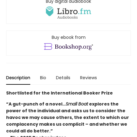
Buy digital audiobook
Buy ebook from
Description
Bio
Details
Reviews
Shortlisted for the International Booker Prize
“A gut-punch of a novel…
Small Boat
explores the
power of the individual and asks us to consider the
havoc we may cause others, the extent to which our
complacency makes us complicit – and whether we
could all do better.”