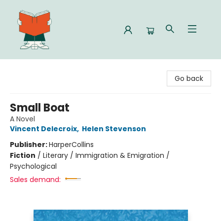
Celia Bookshop
Go back
Small Boat
A Novel
Vincent Delecroix
,
Helen Stevenson
Publisher:
HarperCollins
Fiction
/
Literary / Immigration & Emigration /
Psychological
Sales demand: