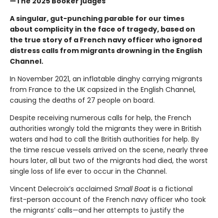
—The 2025 Booker judges
A singular, gut-punching parable for our times
about complicity in the face of tragedy, based on
the true story of a French navy officer who ignored
distress calls from migrants drowning in the English
Channel.
In November 2021, an inflatable dinghy carrying migrants
from France to the UK capsized in the English Channel,
causing the deaths of 27 people on board.
Despite receiving numerous calls for help, the French
authorities wrongly told the migrants they were in British
waters and had to call the British authorities for help. By
the time rescue vessels arrived on the scene, nearly three
hours later, all but two of the migrants had died, the worst
single loss of life ever to occur in the Channel.
Vincent Delecroix’s acclaimed
Small Boat
is a fictional
first-person account of the French navy officer who took
the migrants’ calls—and her attempts to justify the